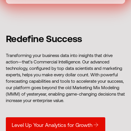
Redefine Success
Transforming your business data into insights that drive
action—that’s Commercial Intelligence. Our advanced
technology, configured by top data scientists and marketing
experts, helps you make every dollar count. With powerful
forecasting capabilities and tools to accelerate your success,
our platform goes beyond the old Marketing Mix Modeling
(MMM) of yesteryear, enabling game-changing decisions that
increase your enterprise value.
Level Up Your Analytics for Growth