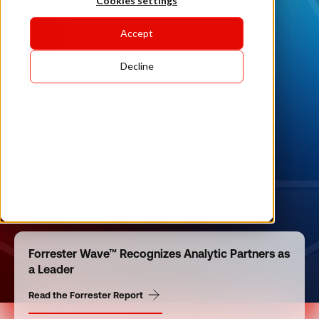
Cookies settings
Accept
Decline
Forrester Wave™ Recognizes Analytic Partners as
a Leader
Read the Forrester Report