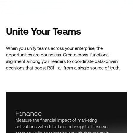
Unite Your Teams
When you unify teams across your enterprise, the
opportunities are boundless. Create cross-functional
alignment among your leaders to coordinate data-driven
decisions that boost ROI—all from a single source of truth.
Finance
Measure the financial impact of marketing
activations with data-backed insights. Preserve