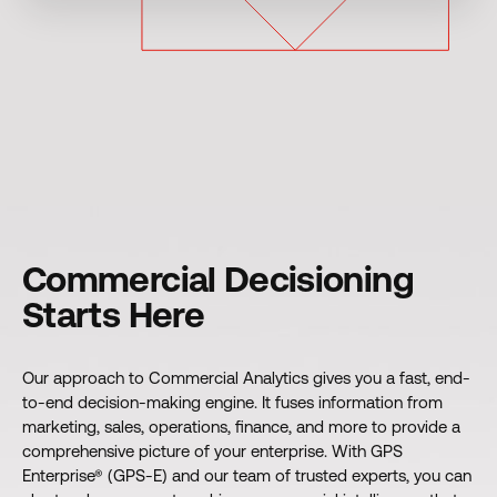
Commercial Decisioning
Starts Here
Our approach to Commercial Analytics gives you a fast, end-
to-end decision-making engine. It fuses information from
marketing, sales, operations, finance, and more to provide a
comprehensive picture of your enterprise. With GPS
Enterprise® (GPS-E) and our team of trusted experts, you can