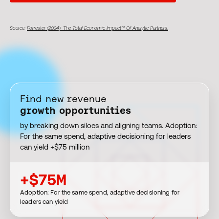
Source:
Forrester (2024). The Total Economic Impact™ Of Analytic Partners.
Find new revenue
growth opportunities
by breaking down siloes and aligning teams. Adoption:
For the same spend, adaptive decisioning for leaders
can yield +$75 million
+$75M
Adoption: For the same spend, adaptive decisioning for
leaders can yield