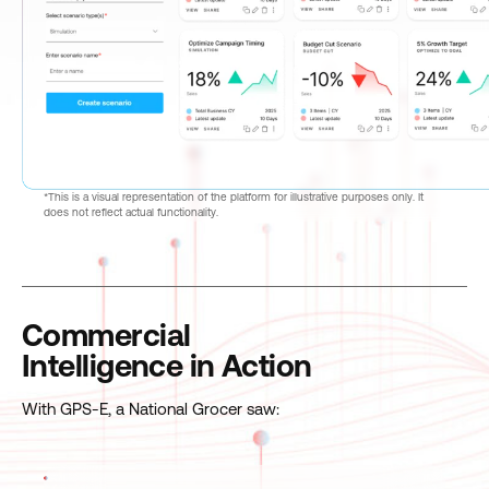
*This is a visual representation of the platform for illustrative purposes only. It
does not reflect actual functionality.
Commercial
Intelligence in Action
With GPS-E, a National Grocer saw: