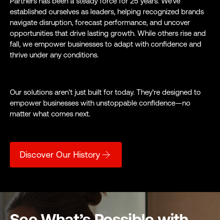
Partners has been a steady force for 25 years. We’ve
established ourselves as leaders, helping recognized brands
navigate disruption, forecast performance, and uncover
opportunities that drive lasting growth. While others rise and
fall, we empower businesses to adapt with confidence and
thrive under any conditions.
Our solutions aren’t just built for today. They’re designed to
empower businesses with unstoppable confidence—no
matter what comes next.
Discover Our History
See What’s Possible with