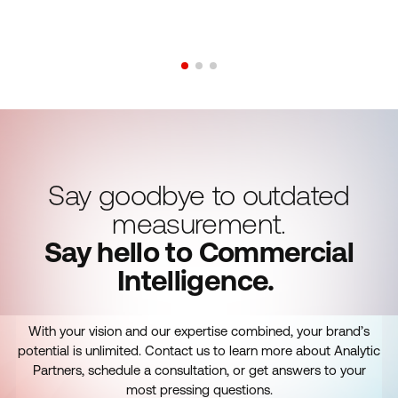
Say goodbye to outdated
measurement.
Say hello to Commercial
Intelligence.
With your vision and our expertise combined, your brand’s
potential is unlimited. Contact us to learn more about Analytic
Partners, schedule a consultation, or get answers to your
most pressing questions.