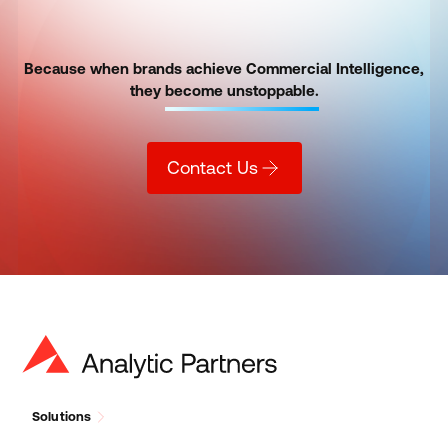
Because when brands achieve Commercial Intelligence,
they
become unstoppable.
Contact Us
Solutions