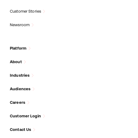
Customer Stories
Newsroom
Platform
About
Industries
Audiences
Careers
Customer Login
Contact Us