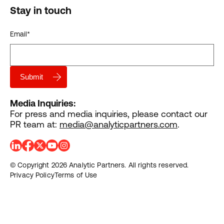
Stay in touch
Email
*
Media Inquiries:
For press and media inquiries, please contact our
PR team at:
media@analyticpartners.com
.
© Copyright 2026 Analytic Partners. All rights reserved.
Privacy Policy
Terms of Use