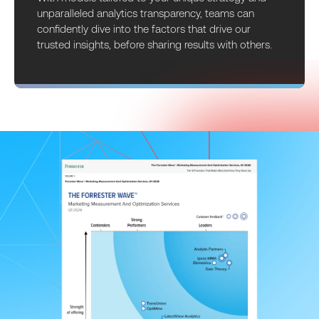
unparalleled analytics transparency, teams can
confidently dive into the factors that drive our
trusted insights, before sharing results with others.