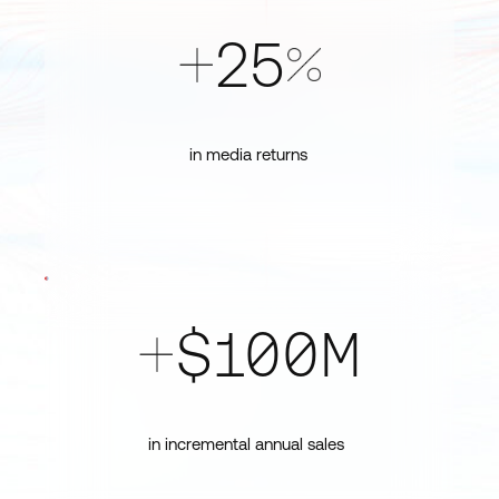
25
+
%
in media returns
$100M
+
in incremental annual sales