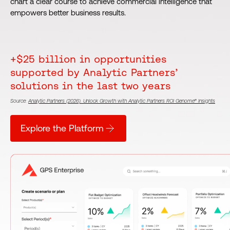
chart a clear course to achieve commercial intelligence that
empowers better business results.
+$25 billion in opportunities
supported by Analytic Partners’
solutions in the last two years
Source:
Analytic Partners (2026). Unlock Growth with Analytic Partners ROI Genome® Insights
Explore the Platform