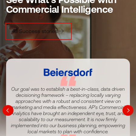
Commercial Intelligence
All Success stories
Our goal was to establish a best-in-class, data driven
decisioning framework – replacing locally varying
It helps us react far quicker than previously possible.
approaches with a robust and consistent view on
We’ve had the data to help us make better decisions
We’ve established a long runway of high confidence in
With Analytic Partners, we have progressed from ‘I
Our stakeholders have never been more excited about
marketing and media effectiveness. AP’s Commercial
and understand the drivers that will carry the business
our ROI from marketing.
think…’ to ‘we know…’
the growth we’re driving!
Analytics have brought an independent eye, trust, and
forwards.
scalability to our measurement. It is now firmly
implemented into our business planning, empowering
local markets to plan with confidence.
Cox Communications, Head of Business Intelligence
Kroger, Vice President of Marketing
Christof Zanecchia
Tanuj Gupta