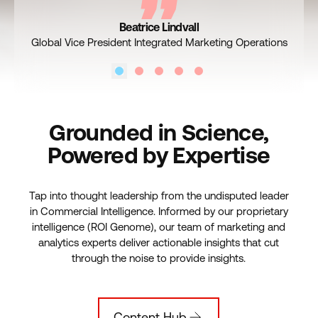
VF Corp, Senior Director, Global Marketing Science
Cox, Assistant Vice President, Business Intelligence
Nespresso’s Marketing Analytics, Data & Insights
Kroger, Vice President, Marketing
Beatrice Lindvall
Read the Story
Read the Story
Read the Story
Read the Story
Global Vice President Integrated Marketing Operations
Grounded in Science,
Powered by Expertise
Tap into thought leadership from the undisputed leader
in Commercial Intelligence. Informed by our proprietary
intelligence (ROI Genome), our team of marketing and
analytics experts deliver actionable insights that cut
through the noise to provide insights.
Content Hub