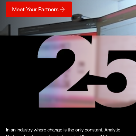
Meet Your Partners
In an industry where change is the only constant, Analytic