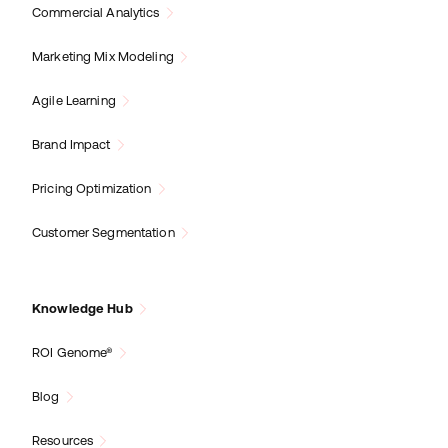
Commercial Analytics
Marketing Mix Modeling
Agile Learning
Brand Impact
Pricing Optimization
Customer Segmentation
Knowledge Hub
ROI Genome®
Blog
Resources