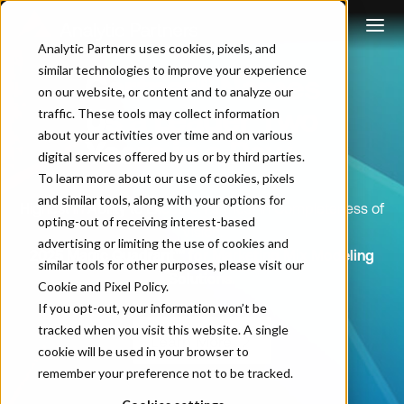
Analytic Partners uses cookies, pixels, and
similar technologies to improve your experience
Gartner® Names
on our website, or content and to analyze our
Us a Leader Two
traffic. These tools may collect information
about your activities over time and on various
Years in a Row
digital services offered by us or by third parties.
To learn more about our use of cookies, pixels
and similar tools, along with your options for
Highest in Ability to Execute. Furthest in Completeness of
opting-out of receiving interest-based
Vision.
advertising or limiting the use of cookies and
2025 Magic Quadrant™ for Marketing Mix Modeling
similar tools for other purposes, please visit our
Solutions.
Cookie and Pixel Policy
.
If you opt-out, your information won’t be
tracked when you visit this website. A single
Learn More
cookie will be used in your browser to
remember your preference not to be tracked.