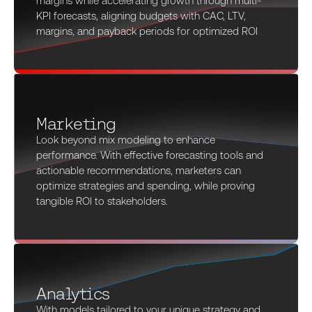
margins while accelerating growth through multi-
KPI forecasts, aligning budgets with CAC, LTV,
margins, and payback periods for optimized ROI
Marketing
Look beyond mix modeling to enhance
performance. With effective forecasting tools and
actionable recommendations, marketers can
optimize strategies and spending, while proving
tangible ROI to stakeholders.
Analytics
With models tailored to your unique strategy and