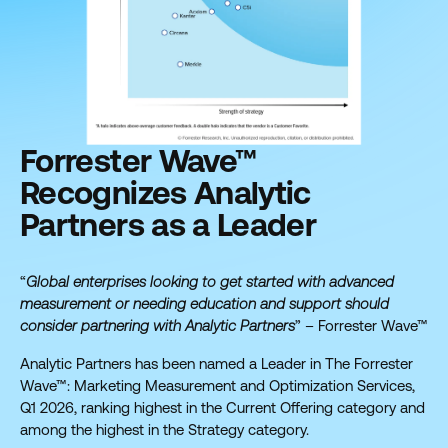
Forrester Wave™
Recognizes Analytic
Partners as a Leader
“
Global enterprises looking to get started with advanced
measurement or needing education and support should
consider partnering with Analytic Partners
” – Forrester Wave™
Analytic Partners has been named a Leader in The Forrester
Wave™: Marketing Measurement and Optimization Services,
Q1 2026, ranking highest in the Current Offering category and
among the highest in the Strategy category.