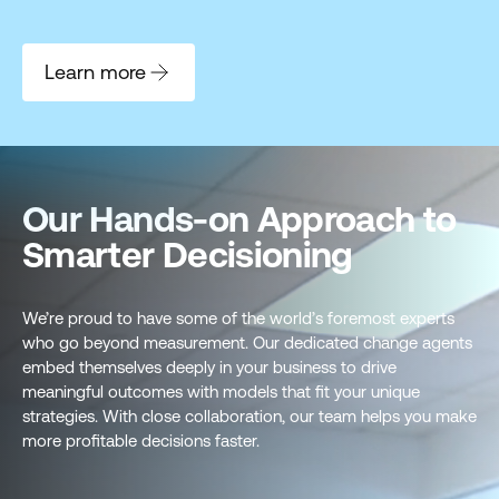
Learn more
Our Hands-on Approach to
Smarter Decisioning
We’re proud to have some of the world’s foremost experts
who go beyond measurement. Our dedicated change agents
embed themselves deeply in your business to drive
meaningful outcomes with models that fit your unique
strategies. With close collaboration, our team helps you make
more profitable decisions faster.