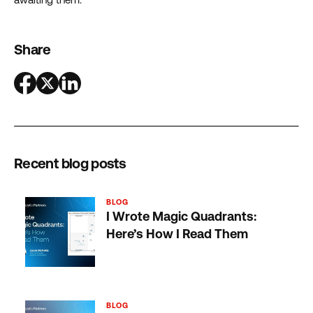
Share
Recent blog posts
BLOG
I Wrote Magic Quadrants:
Here’s How I Read Them
BLOG