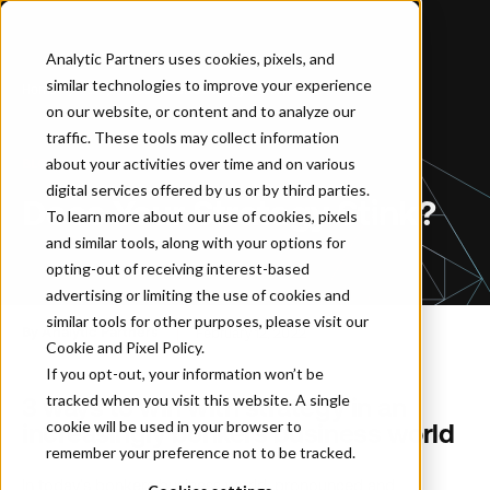
Analytic Partners uses cookies, pixels, and
similar technologies to improve your experience
Home
…
Does Your Strategy Stink?
on our website, or content and to analyze our
traffic. These tools may collect information
about your activities over time and on various
BLOG
digital services offered by us or by third parties.
Does Your Strategy Stink?
To learn more about our use of cookies, pixels
and similar tools, along with your options for
opting-out of receiving interest-based
advertising or limiting the use of cookies and
similar tools for other purposes, please visit our
By Analytic Partners
February 12, 2022
Cookie and Pixel Policy
.
If you opt-out, your information won’t be
tracked when you visit this website. A single
3 ways to win with strategy in an
cookie will be used in your browser to
increasingly bonkers business world
remember your preference not to be tracked.
In today’s bonkers business world, pronounced and