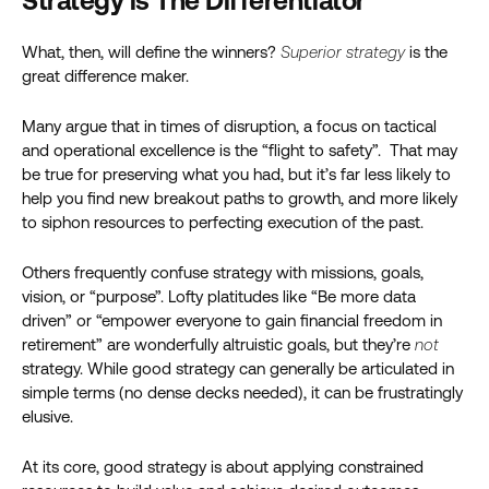
Strategy is The Differentiator
What, then, will define the winners?
Superior strategy
is the
great difference maker.
Many argue that in times of disruption, a focus on tactical
and operational excellence is the “flight to safety”. That may
be true for preserving what you had, but it’s far less likely to
help you find new breakout paths to growth, and more likely
to siphon resources to perfecting execution of the past.
Others frequently confuse strategy with missions, goals,
vision, or “purpose”. Lofty platitudes like “Be more data
driven” or “empower everyone to gain financial freedom in
retirement” are wonderfully altruistic goals, but they’re
not
strategy. While good strategy can generally be articulated in
simple terms (no dense decks needed), it can be frustratingly
elusive.
At its core, good strategy is about applying constrained