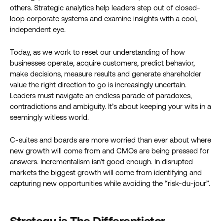
others. Strategic analytics help leaders step out of closed-
loop corporate systems and examine insights with a cool,
independent eye.
Today, as we work to reset our understanding of how
businesses operate, acquire customers, predict behavior,
make decisions, measure results and generate shareholder
value the right direction to go is increasingly uncertain.
Leaders must navigate an endless parade of paradoxes,
contradictions and ambiguity. It’s about keeping your wits in a
seemingly witless world.
C-suites and boards are more worried than ever about where
new growth will come from and CMOs are being pressed for
answers. Incrementalism isn’t good enough. In disrupted
markets the biggest growth will come from identifying and
capturing new opportunities while avoiding the “risk-du-jour”.