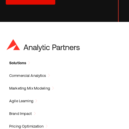
Solutions
Commercial Analytics
Marketing Mix Modeling
Agile Learning
Brand Impact
Pricing Optimization