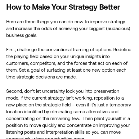
How to Make Your Strategy Better
Here are three things you can do now to improve strategy
and increase the odds of achieving your biggest (audacious)
business goals.
First, challenge the conventional framing of options. Redefine
the playing field based on your unique insights into
customers, competitors, and the forces that act on each of
them. Set a goal of surfacing at least one new option each
time strategic decisions are made.
Second, don’t let uncertainty lock you into preservation
mode. If the current strategy isn’t working, reposition to a
new place on the strategic field – even if it’s just a temporary
location identified by eliminating some alternatives and
concentrating on the remaining few. Then plant yourself in a
position to move quickly and concentrate on improving your
listening posts and interpretation skills so you can move
aggressively when opportunities open.