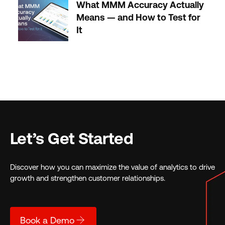
What MMM Accuracy Actually
Means — and How to Test for
It
Let’s Get Started
Discover how you can maximize the value of analytics to drive
growth and strengthen customer relationships.
Book a Demo