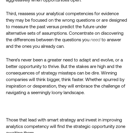
Third, reassess your analytical competencies for evidence
they may be focused on the wrong questions or are designed
to measure the past versus predict the future under
alternative sets of assumptions. Concentrate on discovering
the differences between the questions you
need
to answer
and the ones you already can.
There’s never been a greater need to adapt and evolve, or a
better opportunity to thrive. But the stakes are high and the
consequences of strategy missteps can be dire. Winning
companies will think bigger, think faster. Whether spurred by
inspiration or desperation, they will embrace the challenge of
navigating a seemingly loony landscape.
Those that lead with smart strategy and invest in improving
analytics competency will find the strategic opportunity zone
awaiting them.