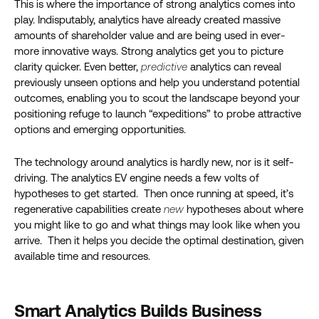
This is where the importance of strong analytics comes into
play. Indisputably, analytics have already created massive
amounts of shareholder value and are being used in ever-
more innovative ways. Strong analytics get you to picture
clarity quicker. Even better,
predictive
analytics can reveal
previously unseen options and help you understand potential
outcomes, enabling you to scout the landscape beyond your
positioning refuge to launch “expeditions” to probe attractive
options and emerging opportunities.
The technology around analytics is hardly new, nor is it self-
driving. The analytics EV engine needs a few volts of
hypotheses to get started. Then once running at speed, it’s
regenerative capabilities create
new
hypotheses about where
you might like to go and what things may look like when you
arrive. Then it helps you decide the optimal destination, given
available time and resources.
Smart Analytics Builds Business