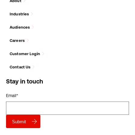
About
Industries
Audiences
Careers
Customer Login
Contact Us
Stay in touch
Email
*