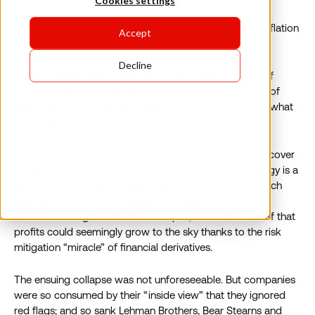
Cookies settings
unpredictable disruption has become a daily deal:
Covid ‣ Shift to Goods ‣ Supply Chain Constipation ‣ Inflation
Accept
‣ ??
Decline
Properly interpreting and profiting from a faster pace of
change requires skillful strategy. But let’s be frank. Lots of
what passes for “strategy” simply stinks, to put it somewhat
indelicately.
Good
strategy uses careful, independent analysis to uncover
insights and apply them for a clear purpose. Bad strategy is a
goulash of goals and slogans that follow the crowd. Such
herd thinking was in abundant display at financial firms
before 2008’s great financial collapse, based on a belief that
profits could seemingly grow to the sky thanks to the risk
mitigation “miracle” of financial derivatives.
The ensuing collapse was not unforeseeable. But companies
were so consumed by their “inside view” that they ignored
red flags; and so sank Lehman Brothers, Bear Stearns and