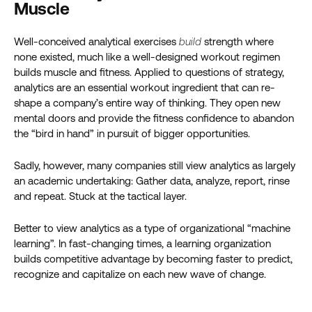
Muscle
Well-conceived analytical exercises
build
strength where
none existed, much like a well-designed workout regimen
builds muscle and fitness. Applied to questions of strategy,
analytics are an essential workout ingredient that can re-
shape a company’s entire way of thinking. They open new
mental doors and provide the fitness confidence to abandon
the “bird in hand” in pursuit of bigger opportunities.
Sadly, however, many companies still view analytics as largely
an academic undertaking: Gather data, analyze, report, rinse
and repeat. Stuck at the tactical layer.
Better to view analytics as a type of organizational “machine
learning”. In fast-changing times, a learning organization
builds competitive advantage by becoming faster to predict,
recognize and capitalize on each new wave of change.