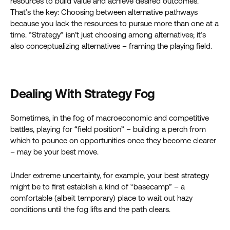
resources to build value and achieve desired outcomes.
That’s the key: Choosing between alternative pathways
because you lack the resources to pursue more than one at a
time. “Strategy” isn’t just choosing among alternatives; it’s
also conceptualizing alternatives – framing the playing field.
Dealing With Strategy Fog
Sometimes, in the fog of macroeconomic and competitive
battles, playing for “field position” – building a perch from
which to pounce on opportunities once they become clearer
– may be your best move.
Under extreme uncertainty, for example, your best strategy
might be to first establish a kind of “basecamp” – a
comfortable (albeit temporary) place to wait out hazy
conditions until the fog lifts and the path clears.