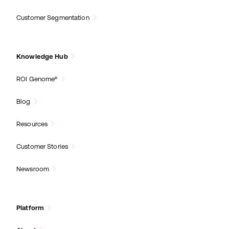
Customer Segmentation
Knowledge Hub
ROI Genome®
Blog
Resources
Customer Stories
Newsroom
Platform