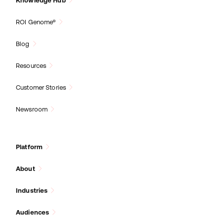
Knowledge Hub
ROI Genome®
Blog
Resources
Customer Stories
Newsroom
Platform
About
Industries
Audiences