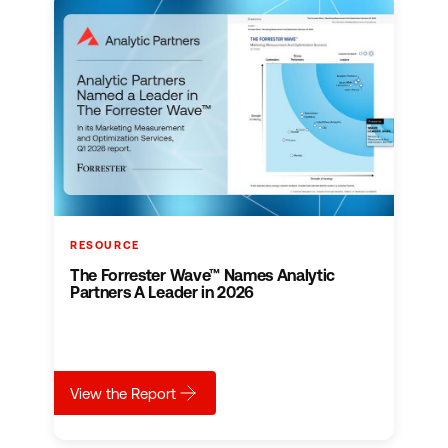
RESOURCE
The Forrester Wave™ Names Analytic
Partners A Leader in 2026
about
The Forrester Wave™ Names Analytic Part
View the Report