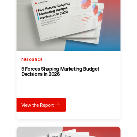
RESOURCE
5 Forces Shaping Marketing Budget
Decisions in 2026
about
5 Forces Shaping Marketing Budget Deci
View the Report