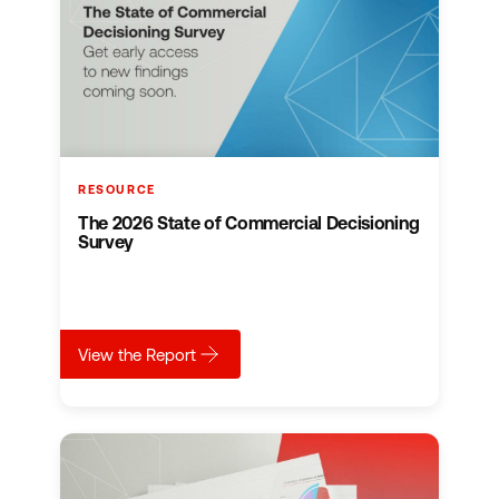
RESOURCE
The 2026 State of Commercial Decisioning
Survey
about
The 2026 State of Commercial Decisioni
View the Report