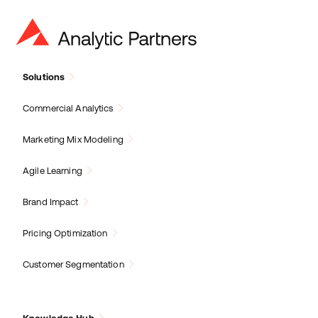
Solutions
Commercial Analytics
Marketing Mix Modeling
Agile Learning
Brand Impact
Pricing Optimization
Customer Segmentation