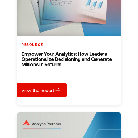
RESOURCE
Empower Your Analytics: How Leaders
Operationalize Decisioning and Generate
Millions in Returns
about
Empower Your Analytics: How Leaders Ope
View the Report