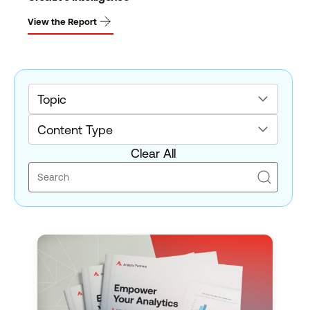
View the Report
Topic
Content Type
Clear All