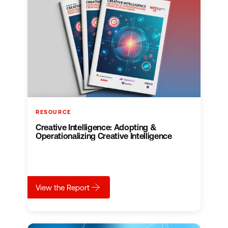
RESOURCE
Creative Intelligence: Adopting &
Operationalizing Creative Intelligence
about
Creative Intelligence: Adopting & Operatio
View the Report