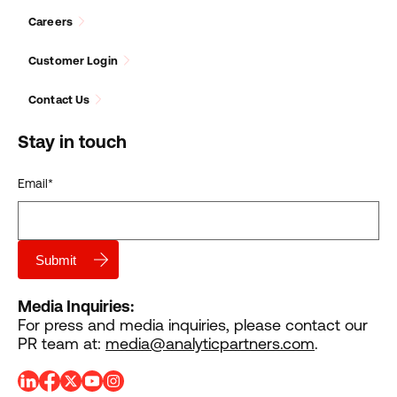
Careers
Customer Login
Contact Us
Stay in touch
Email
*
Media Inquiries:
For press and media inquiries, please contact our
PR team at:
media@analyticpartners.com
.