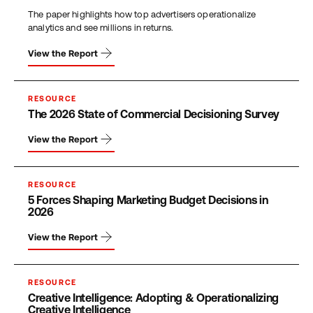
The paper highlights how top advertisers operationalize
analytics and see millions in returns.
View the Report
RESOURCE
The 2026 State of Commercial Decisioning Survey
View the Report
RESOURCE
5 Forces Shaping Marketing Budget Decisions in
2026
View the Report
RESOURCE
Creative Intelligence: Adopting & Operationalizing
Creative Intelligence