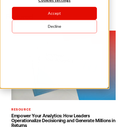
Cookies settings
Accept
Featured
Decline
RESOURCE
Empower Your Analytics: How Leaders
Operationalize Decisioning and Generate Millions in
Returns