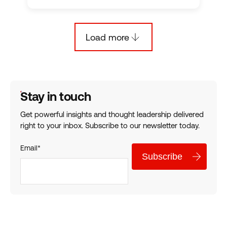
Load more
Empower Your Analytics: How Leaders Operationalize Decisi
Stay in touch
Get powerful insights and thought leadership delivered
right to your inbox. Subscribe to our newsletter today.
Email
*