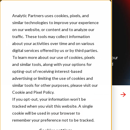
Analytic Partners uses cookies, pixels, and
similar technologies to improve your experience
Home
…
Resources
on our website, or content and to analyze our
traffic. These tools may collect information
Resources
about your activities over time and on various
digital services offered by us or by third parties.
To learn more about our use of cookies, pixels
Explore key marketing trends and essential topics with our
curated publications tailored for marketing, finance, and
and similar tools, along with your options for
analytics leaders.
opting-out of receiving interest-based
advertising or limiting the use of cookies and
similar tools for other purposes, please visit our
Cookie and Pixel Policy
.
ledge Hub
ROI Genome
Customer Stories
Blog
Newsroom
Resources
If you opt-out, your information won’t be
tracked when you visit this website. A single
cookie will be used in your browser to
Subscribe
remember your preference not to be tracked.