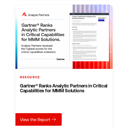
RESOURCE
Gartner® Ranks Analytic Partners in Critical
Capabilities for MMM Solutions
about
Gartner® Ranks Analytic Partners in Criti
View the Report