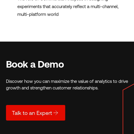
experiments that accurately reflect a multi-channel,
multi-platform world
Book a Demo
Discover how you can maximize the value of analytics to drive
growth and strengthen customer relationships.
Talk to an Expert