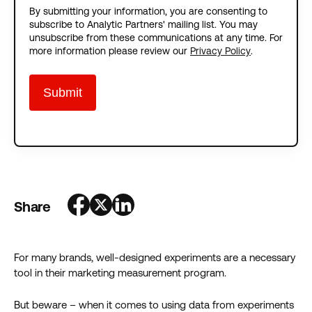
By submitting your information, you are consenting to
subscribe to Analytic Partners' mailing list. You may
unsubscribe from these communications at any time. For
more information please review our
Privacy Policy
.
Share
For many brands, well-designed experiments are a necessary
tool in their marketing measurement program.
But beware – when it comes to using data from experiments