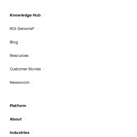
Knowledge Hub
ROI Genome®
Blog
Resources
Customer Stories
Newsroom
Platform
About
Industries