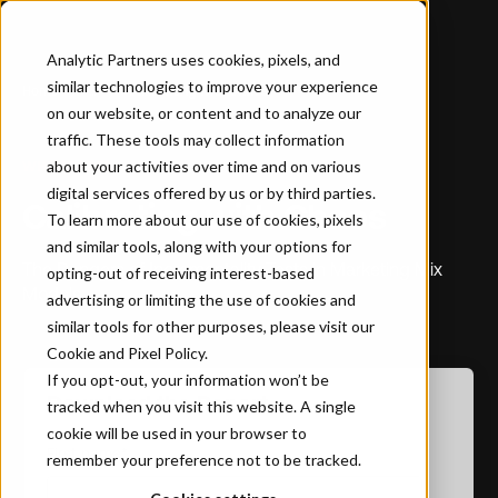
Analytic Partners uses cookies, pixels, and
similar technologies to improve your experience
Home
…
Calibrating with Chaos
on our website, or content and to analyze our
traffic. These tools may collect information
about your activities over time and on various
WHITEPAPER
digital services offered by us or by third parties.
Calibrating with Chaos
To learn more about our use of cookies, pixels
and similar tools, along with your options for
The Dangers of Incrementality Tests in Marketing Mix
opting-out of receiving interest-based
Models
advertising or limiting the use of cookies and
similar tools for other purposes, please visit our
Cookie and Pixel Policy
.
If you opt-out, your information won’t be
Download the Report
tracked when you visit this website. A single
cookie will be used in your browser to
First name
*
remember your preference not to be tracked.