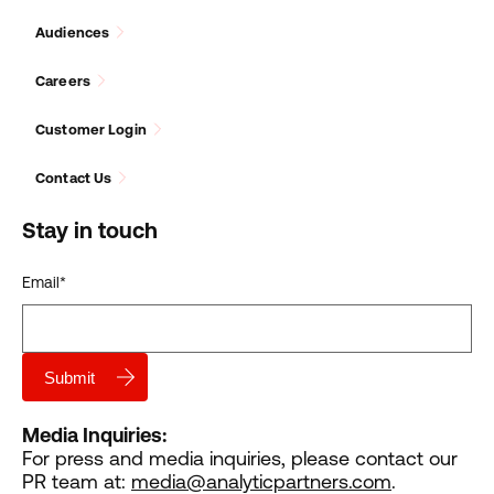
Audiences
Careers
Customer Login
Contact Us
Stay in touch
Email
*
Media Inquiries:
For press and media inquiries, please contact our
PR team at:
media@analyticpartners.com
.