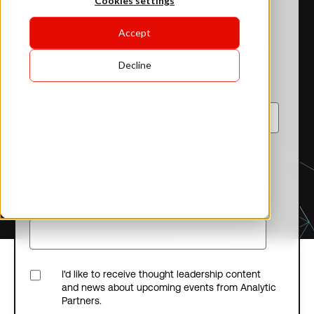
Cookies settings
Last name
*
Accept
Decline
Job title
*
Company name
*
Email
*
I'd like to receive thought leadership content
and news about upcoming events from Analytic
Partners.