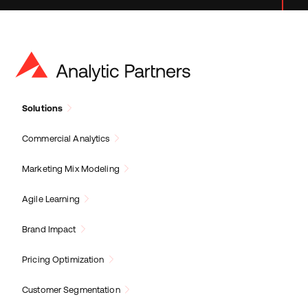
Solutions
Commercial Analytics
Marketing Mix Modeling
Agile Learning
Brand Impact
Pricing Optimization
Customer Segmentation