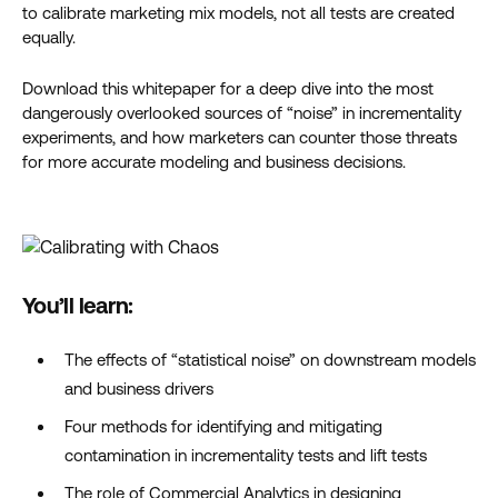
to calibrate marketing mix models, not all tests are created
equally.
Download this whitepaper for a deep dive into the most
dangerously overlooked sources of “noise” in incrementality
experiments, and how marketers can counter those threats
for more accurate modeling and business decisions.
You’ll learn:
The effects of “statistical noise” on downstream models
and business drivers
Four methods for identifying and mitigating
contamination in incrementality tests and lift tests
The role of Commercial Analytics in designing