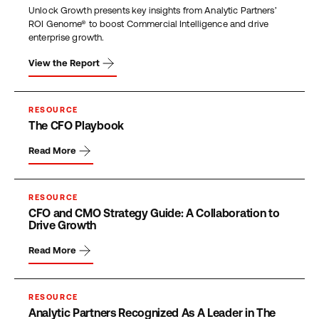
Unlock Growth presents key insights from Analytic Partners’
ROI Genome® to boost Commercial Intelligence and drive
enterprise growth.
View the Report
RESOURCE
The CFO Playbook
Read More
RESOURCE
CFO and CMO Strategy Guide: A Collaboration to
Drive Growth
Read More
RESOURCE
Analytic Partners Recognized As A Leader in The