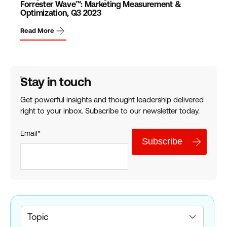
Forrester Wave™: Marketing Measurement &
Optimization, Q3 2023
Read More
Stay in touch
Get powerful insights and thought leadership delivered
right to your inbox. Subscribe to our newsletter today.
Email
*
Topic