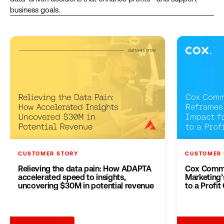
business goals.
CUSTOMER STORY
CUSTOMER 
Relieving the data pain: How ADAPTA
Cox Commu
accelerated speed to insights,
Marketing’
uncovering $30M in potential revenue
to a Profit