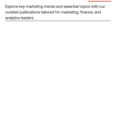
ROI
Mix
Explore key marketing trends and essential topics with our
Modeling
curated publications tailored for marketing, finance, and
Solutions
analytics leaders.
RESOURCE
RESOURCE
RESOURCE
RESOURCE
RESOURCE
RESOURCE
Empower
The
5
Creative
The
Gartner®
Your
2026
Forces
Intelligence:
Forrester
Ranks
Analytics:
State
Shaping
Adopting
Wave™
Analytic
How
of
Marketing
&
Names
Partners