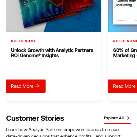
ROI GENOME
ROI GENOM
Unlock Growth with Analytic Partners
60% of Gr
ROI Genome® Insights
Marketing –
about
Unlock Growth with Analytic Partners ROI Genome®
Read More
Read More
Customer Stories
Explore All
Learn how Analytic Partners empowers brands to make
data-driven decisions that enhance profits and support