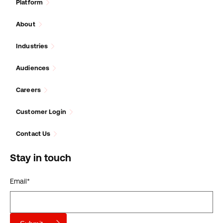
Platform
About
Industries
Audiences
Careers
Customer Login
Contact Us
Stay in touch
Email
*