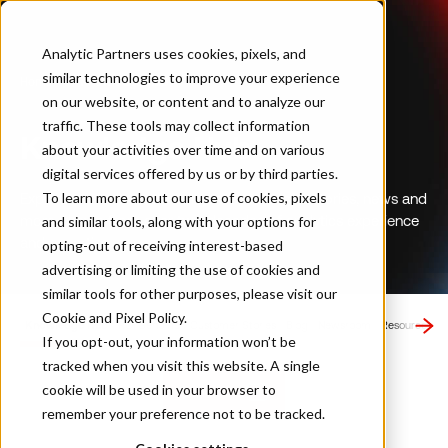
Analytic Partners uses cookies, pixels, and
similar technologies to improve your experience
Home
Knowledge Hub
on our website, or content and to analyze our
traffic. These tools may collect information
Knowledge Hub
about your activities over time and on various
digital services offered by us or by third parties.
To learn more about our use of cookies, pixels
Explore our collected intelligence, customer stories, news and
more, drawn from over two decades of analytics experience
and similar tools, along with your options for
and expertise.
opting-out of receiving interest-based
advertising or limiting the use of cookies and
similar tools for other purposes, please visit our
Cookie and Pixel Policy
.
Knowledge Hub
ROI Genome
Customer Stories
Blog
Newsroom
Resources
If you opt-out, your information won’t be
tracked when you visit this website. A single
cookie will be used in your browser to
Subscribe
remember your preference not to be tracked.