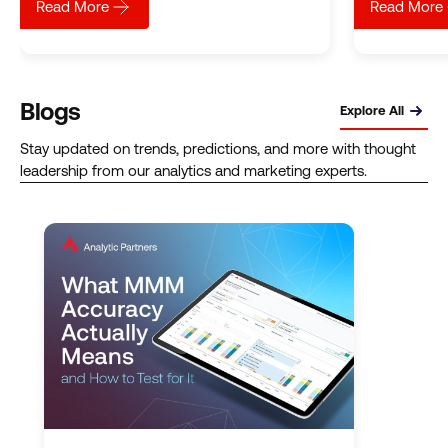
about
Relieving the data pain: How ADAPTA accelerated s
Read More
Read More
Blogs
Explore All
Stay updated on trends, predictions, and more with thought
leadership from our analytics and marketing experts.