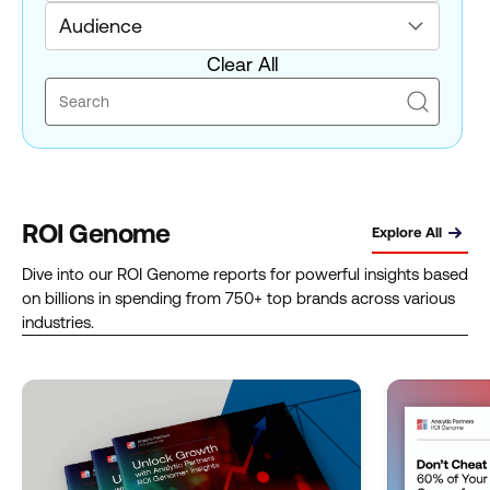
Audience
Clear All
ROI Genome
Explore All
Dive into our ROI Genome reports for powerful insights based
on billions in spending from 750+ top brands across various
industries.