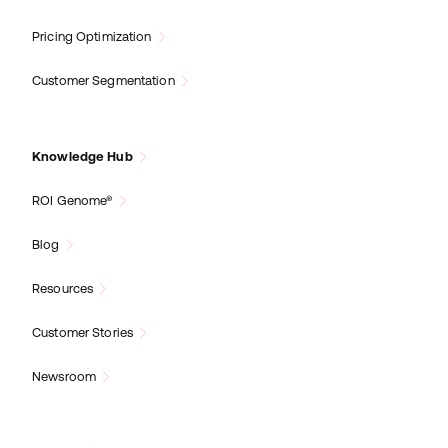
Pricing Optimization
Customer Segmentation
Knowledge Hub
ROI Genome®
Blog
Resources
Customer Stories
Newsroom