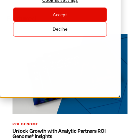
Cookies settings
Accept
Featured
Decline
ROI GENOME
Unlock Growth with Analytic Partners ROI
Genome® Insights