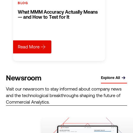
BLOG
BLOG
BLOG
BLO
I
What MMM Accuracy Actually Means
When
Wh
Wrote
— and How to Test for It
Cookie
You
Magic
Crumbl
BI
Quadrants:
Build
Too
Here’s
a
Can’
How
Measur
Be
I
Stack
You
Read
Read
Rea
about
What MMM Accuracy Actually Means — and How 
Read More
Read
That
Mar
about
I Wrote Magic Quadrants: Here’s How I Read Them
ab
Wh
More
More
Mor
Them
Won’t
Sou
of
Trut
Newsroom
Explore All
Visit our newsroom to stay informed about company news
and the technological breakthroughs shaping the future of
Commercial Analytics.