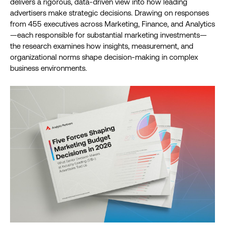
delivers a rigorous, data-driven view into how leading
advertisers make strategic decisions. Drawing on responses
from 455 executives across Marketing, Finance, and Analytics
—each responsible for substantial marketing investments—
the research examines how insights, measurement, and
organizational norms shape decision-making in complex
business environments.