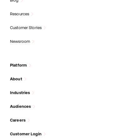
Blog
Resources
Customer Stories
Newsroom
Platform
About
Industries
Audiences
Careers
Customer Login