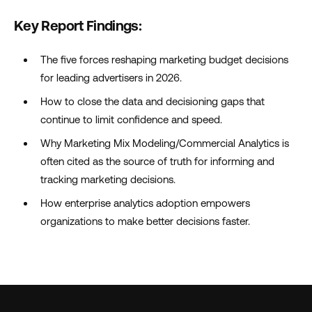
Key Report Findings:
The five forces reshaping marketing budget decisions
for leading advertisers in 2026.
How to close the data and decisioning gaps that
continue to limit confidence and speed.
Why Marketing Mix Modeling/Commercial Analytics is
often cited as the source of truth for informing and
tracking marketing decisions.
How enterprise analytics adoption empowers
organizations to make better decisions faster.