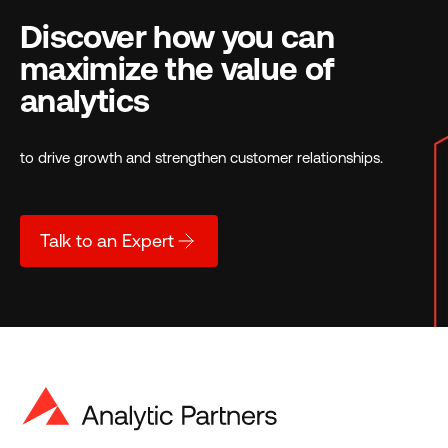
Discover how you can
maximize the value of
analytics
to drive growth and strengthen customer relationships.
Talk to an Expert