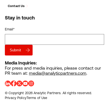
Contact Us
Stay in touch
Email
*
Media Inquiries:
For press and media inquiries, please contact our
PR team at:
media@analyticpartners.com
.
© Copyright 2026 Analytic Partners. All rights reserved.
Privacy Policy
Terms of Use