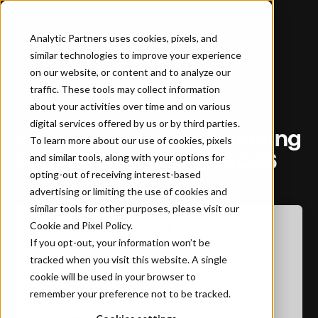
Analytic Partners uses cookies, pixels, and
similar technologies to improve your experience
Home
…
5 Forces Shaping Marketing Budget Decisions in 2026
on our website, or content and to analyze our
traffic. These tools may collect information
about your activities over time and on various
REPORT
digital services offered by us or by third parties.
5 Forces Shaping Marketing
To learn more about our use of cookies, pixels
Budget Decisions in 2026
and similar tools, along with your options for
opting-out of receiving interest-based
advertising or limiting the use of cookies and
similar tools for other purposes, please visit our
Cookie and Pixel Policy
Download the Report
.
If you opt-out, your information won’t be
tracked when you visit this website. A single
First name
*
cookie will be used in your browser to
remember your preference not to be tracked.