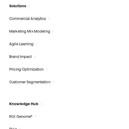
Solutions
Commercial Analytics
Marketing Mix Modeling
Agile Learning
Brand Impact
Pricing Optimization
Customer Segmentation
Knowledge Hub
ROI Genome®