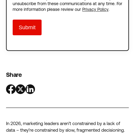
unsubscribe from these communications at any time. For
more information please review our
Privacy Policy
.
Share
In 2026, marketing leaders aren’t constrained by a lack of
data – they’re constrained by slow, fragmented decisioning.