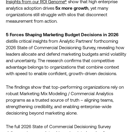
Insights from our ROI Genome®
show that high enterprise
analytics adoption drives
5x more growth
, yet many
organizations still struggle with silos that disconnect
measurement from action.
5 Forces Shaping Marketing Budget Decisions in 2026
distills critical insights from Analytic Partners’ forthcoming
2026 State of Commercial Decisioning Survey, revealing how
leaders allocate and defend marketing budgets amid volatility
and uncertainty. The research confirms that competitive
advantage belongs to organizations that combine context
with speed to enable confident, growth-driven decisions.
The findings show that top-performing organizations rely on
robust Marketing Mix Modeling / Commercial Analytics
programs as a trusted source of truth – aligning teams,
strengthening credibility, and enabling enterprise-wide
decisioning beyond marketing alone.
The full 2026 State of Commercial Decisioning Survey