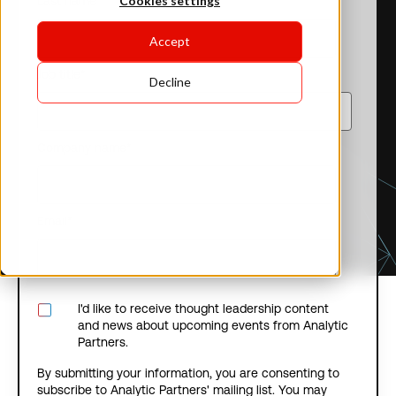
Cookies settings
Last name
*
Accept
Job title
*
Decline
Company name
*
Email
*
I'd like to receive thought leadership content
and news about upcoming events from Analytic
Partners.
By submitting your information, you are consenting to
subscribe to Analytic Partners' mailing list. You may