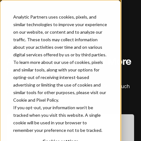
Analytic Partners uses cookies, pixels, and
similar technologies to improve your experience
Home
…
Attribution: Is It Doing More Harm Than Good?
on our website, or content and to analyze our
traffic. These tools may collect information
about your activities over time and on various
WHITEPAPER
digital services offered by us or by third parties.
Attribution: Is It Doing More
To learn more about our use of cookies, pixels
Harm Than Good?
and similar tools, along with your options for
opting-out of receiving interest-based
advertising or limiting the use of cookies and
Understanding the real-world limitations of Multi-Touch
similar tools for other purposes, please visit our
Attribution (MTA) and real-time analytics
Cookie and Pixel Policy
.
If you opt-out, your information won’t be
tracked when you visit this website. A single
cookie will be used in your browser to
Download the Report
remember your preference not to be tracked.
First name
*