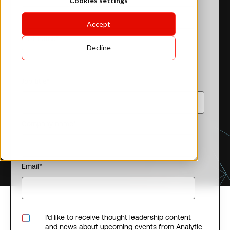
Cookies settings
Accept
Last name
*
Decline
Job title
*
Company name
*
Email
*
I'd like to receive thought leadership content
and news about upcoming events from Analytic