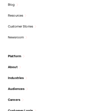
Blog
Resources
Customer Stories
Newsroom
Platform
About
Industries
Audiences
Careers
Customer Login