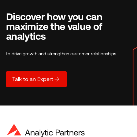
Discover how you can
maximize the value of
analytics
to drive growth and strengthen customer relationships.
Talk to an Expert