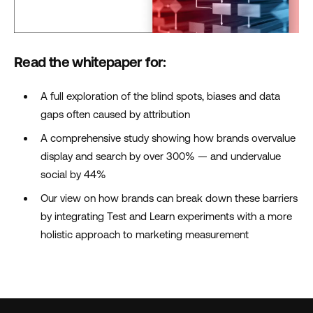
Read the whitepaper for:
A full exploration of the blind spots, biases and data
gaps often caused by attribution
A comprehensive study showing how brands overvalue
display and search by over 300% — and undervalue
social by 44%
Our view on how brands can break down these barriers
by integrating Test and Learn experiments with a more
holistic approach to marketing measurement