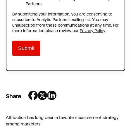
Partners.
By submitting your information, you are consenting to
subscribe to Analytic Partners' mailing list. You may
unsubscribe from these communications at any time. For
more information please review our
Privacy Policy
.
Share
Attribution has long been a favorite measurement strategy
among marketers.