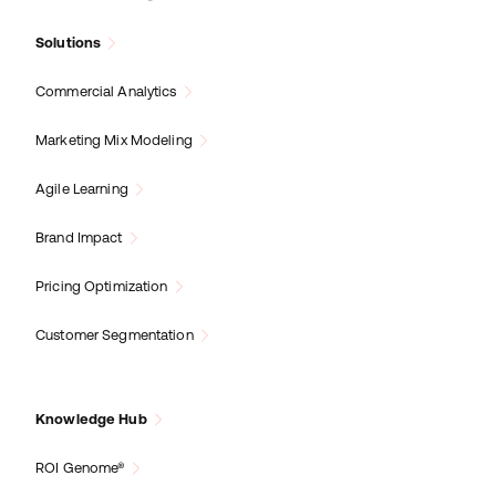
Solutions
Commercial Analytics
Marketing Mix Modeling
Agile Learning
Brand Impact
Pricing Optimization
Customer Segmentation
Knowledge Hub
ROI Genome®