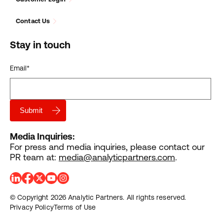
Contact Us
Stay in touch
Email
*
Media Inquiries:
For press and media inquiries, please contact our
PR team at:
media@analyticpartners.com
.
© Copyright 2026 Analytic Partners. All rights reserved.
Privacy Policy
Terms of Use