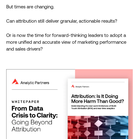
But times are changing.
Can attribution still deliver granular, actionable results?
Or is now the time for forward-thinking leaders to adopt a
more unified and accurate view of marketing performance
and sales drivers?