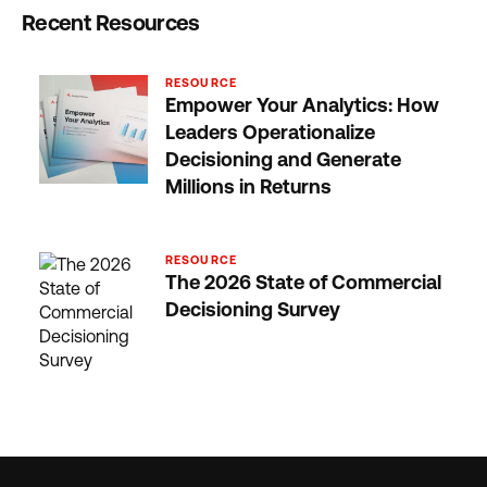
Recent Resources
RESOURCE
Empower Your Analytics: How
Leaders Operationalize
Decisioning and Generate
Millions in Returns
RESOURCE
The 2026 State of Commercial
Decisioning Survey