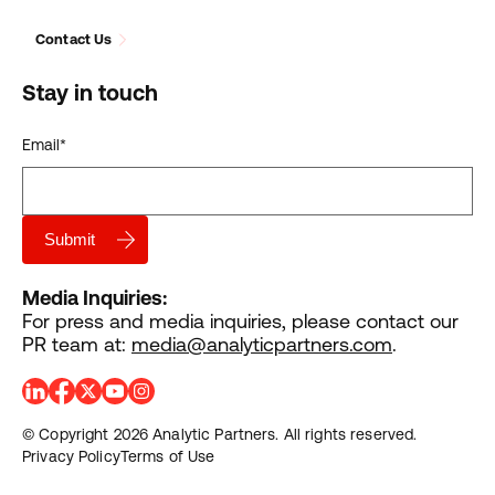
Contact Us
Stay in touch
Email
*
Media Inquiries:
For press and media inquiries, please contact our
PR team at:
media@analyticpartners.com
.
© Copyright 2026 Analytic Partners. All rights reserved.
Privacy Policy
Terms of Use