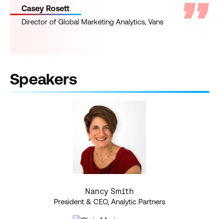
Casey Rosett
Director of Global Marketing Analytics, Vans
Speakers
Nancy Smith
President & CEO, Analytic Partners