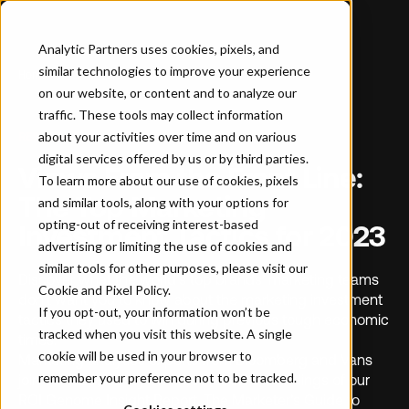
Analytic Partners uses cookies, pixels, and
similar technologies to improve your experience
Home
…
Views From the Front Line: The Top Marketing Investment Tactics for 2023
on our website, or content and to analyze our
traffic. These tools may collect information
about your activities over time and on various
RESOURCE
digital services offered by us or by third parties.
Views From the Front Line:
To learn more about our use of cookies, pixels
The Top Marketing
and similar tools, along with your options for
opting-out of receiving interest-based
Investment Tactics for 2023
advertising or limiting the use of cookies and
similar tools for other purposes, please visit our
Discover what the world’s top brands’ marketing teams
Cookie and Pixel Policy
.
don’t want you to know about the marketing investment
If you opt-out, your information won’t be
tactics they used to win during previous tough economic
tracked when you visit this website. A single
times.
cookie will be used in your browser to
Marketing analytics experts from Bloomberg and Vans
remember your preference not to be tracked.
join our CEO, Nancy Smith, to reveal the findings of our
ROI Genome Insight Report, The Marketer’s Guide to