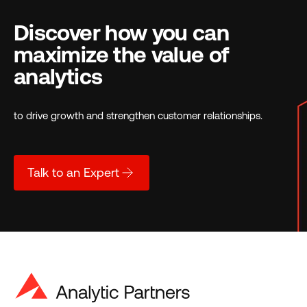
Discover how you can
maximize the value of
analytics
to drive growth and strengthen customer relationships.
Talk to an Expert