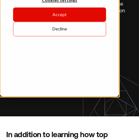
Cookies settings
Survive (even Thrive) in 2023, and discuss why these
tactics are so powerful and why they can be relied on
Accept
again in 2023.
Decline
In addition to learning how top