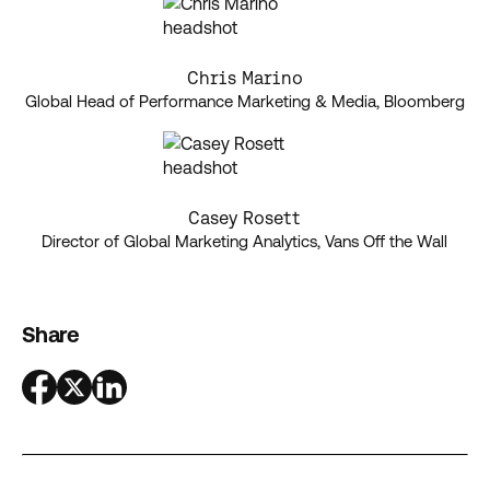
Chris Marino
Global Head of Performance Marketing & Media, Bloomberg
Casey Rosett
Director of Global Marketing Analytics, Vans Off the Wall
Share