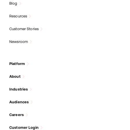
Blog
Resources
Customer Stories
Newsroom
Platform
About
Industries
Audiences
Careers
Customer Login