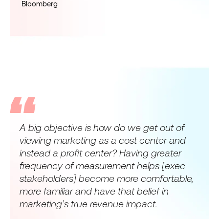
Bloomberg
A big objective is how do we get out of
viewing marketing as a cost center and
instead a profit center? Having greater
frequency of measurement helps [exec
stakeholders] become more comfortable,
more familiar and have that belief in
marketing’s true revenue impact.