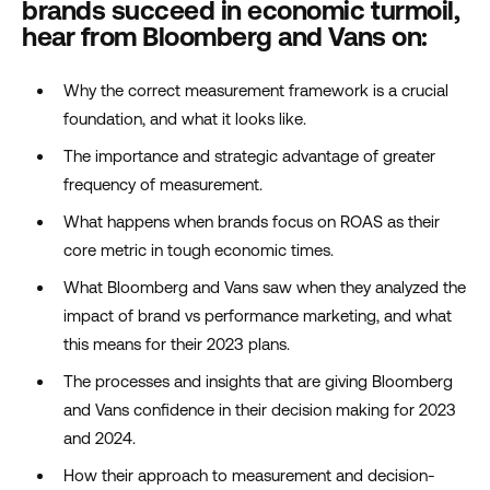
brands succeed in economic turmoil,
hear from Bloomberg and Vans on:
Why the correct measurement framework is a crucial
foundation, and what it looks like.
The importance and strategic advantage of greater
frequency of measurement.
What happens when brands focus on ROAS as their
core metric in tough economic times.
What Bloomberg and Vans saw when they analyzed the
impact of brand vs performance marketing, and what
this means for their 2023 plans.
The processes and insights that are giving Bloomberg
and Vans confidence in their decision making for 2023
and 2024.
How their approach to measurement and decision-