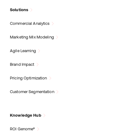
Solutions
Commercial Analytics
Marketing Mix Modeling
Agile Learning
Brand Impact
Pricing Optimization
Customer Segmentation
Knowledge Hub
ROI Genome®