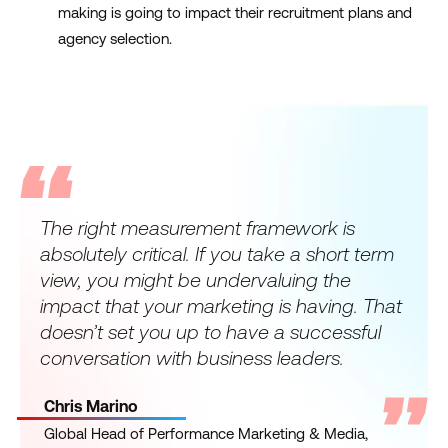
making is going to impact their recruitment plans and
agency selection.
The right measurement framework is
absolutely critical. If you take a short term
view, you might be undervaluing the
impact that your marketing is having. That
doesn’t set you up to have a successful
conversation with business leaders.
Chris Marino
Global Head of Performance Marketing & Media,