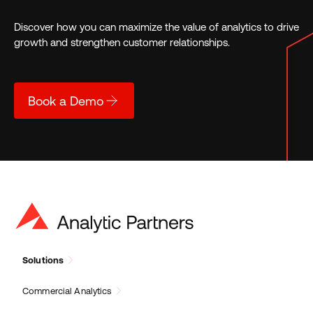
Discover how you can maximize the value of analytics to drive
growth and strengthen customer relationships.
Book a Demo
Solutions
Commercial Analytics