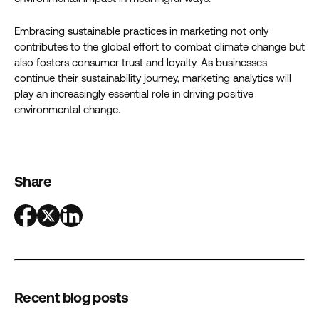
Embracing sustainable practices in marketing not only
contributes to the global effort to combat climate change but
also fosters consumer trust and loyalty. As businesses
continue their sustainability journey, marketing analytics will
play an increasingly essential role in driving positive
environmental change.
Share
Recent blog posts