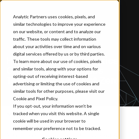
Analytic Partners uses cookies, pixels, and
similar technologies to improve your experience
Home
…
How Marketing Analytics Can Drive Businesses Towards Carbon Net Zero
on our website, or content and to analyze our
traffic. These tools may collect information
about your activities over time and on various
BLOG
digital services offered by us or by third parties.
How Marketing Analytics
To learn more about our use of cookies, pixels
Can Drive Businesses
and similar tools, along with your options for
opting-out of receiving interest-based
Towards Carbon Net Zero
advertising or limiting the use of cookies and
similar tools for other purposes, please visit our
Cookie and Pixel Policy
.
If you opt-out, your information won’t be
tracked when you visit this website. A single
By Anja Krupp
June 22, 2023
cookie will be used in your browser to
remember your preference not to be tracked.
As the urgency to address the climate crisis intensifies,