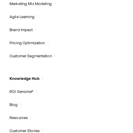
Marketing Mix Modeling
Agile Learning
Brand Impact
Pricing Optimization
Customer Segmentation
Knowledge Hub
ROI Genome®
Blog
Resources
Customer Stories