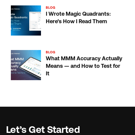
BLOG
I Wrote Magic Quadrants:
Here’s How I Read Them
BLOG
What MMM Accuracy Actually
Means — and How to Test for
It
Let’s Get Started