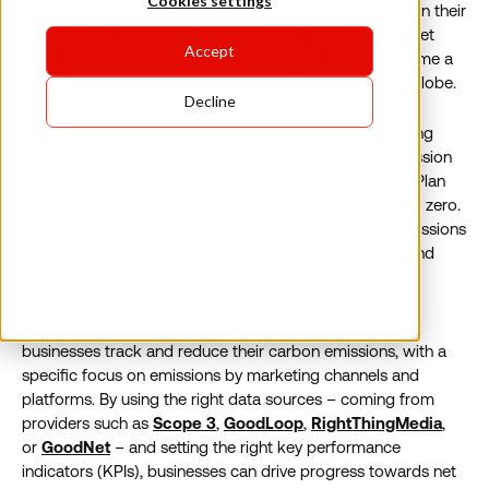
Cookies settings
businesses are increasingly recognizing the need to align their
operations with sustainability goals. Achieving carbon net
Accept
zero targets in media planning and execution has become a
priority for organizations across industries around the globe.
Decline
In the UK, some of the biggest advertising and marketing
associations have joined forces to combat carbon emission
with Ad Net Zero. The organization’s five-point Action Plan
provides the industry with a guide for a transition to net zero.
Action 3 specifically encompasses the reduction of emissions
from Media Planning & Buying – which is where data and
analytics come into play.
Marketing analytics can play a pivotal role in helping
businesses track and reduce their carbon emissions, with a
specific focus on emissions by marketing channels and
platforms. By using the right data sources – coming from
providers such as
Scope 3
,
GoodLoop
,
RightThingMedia
,
or
GoodNet
– and setting the right key performance
indicators (KPIs), businesses can drive progress towards net