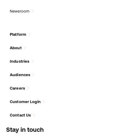
Newsroom
Platform
About
Industries
Audiences
Careers
Customer Login
Contact Us
Stay in touch