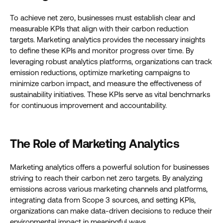
To achieve net zero, businesses must establish clear and
measurable KPIs that align with their carbon reduction
targets. Marketing analytics provides the necessary insights
to define these KPIs and monitor progress over time. By
leveraging robust analytics platforms, organizations can track
emission reductions, optimize marketing campaigns to
minimize carbon impact, and measure the effectiveness of
sustainability initiatives. These KPIs serve as vital benchmarks
for continuous improvement and accountability.
The Role of Marketing Analytics
Marketing analytics offers a powerful solution for businesses
striving to reach their carbon net zero targets. By analyzing
emissions across various marketing channels and platforms,
integrating data from Scope 3 sources, and setting KPIs,
organizations can make data-driven decisions to reduce their
environmental impact in meaningful ways.