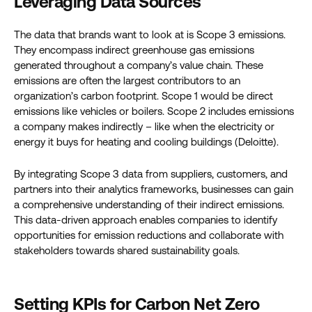
Leveraging Data Sources
The data that brands want to look at is Scope 3 emissions.
They encompass indirect greenhouse gas emissions
generated throughout a company’s value chain. These
emissions are often the largest contributors to an
organization’s carbon footprint. Scope 1 would be direct
emissions like vehicles or boilers. Scope 2 includes emissions
a company makes indirectly – like when the electricity or
energy it buys for heating and cooling buildings (Deloitte).
By integrating Scope 3 data from suppliers, customers, and
partners into their analytics frameworks, businesses can gain
a comprehensive understanding of their indirect emissions.
This data-driven approach enables companies to identify
opportunities for emission reductions and collaborate with
stakeholders towards shared sustainability goals.
Setting KPIs for Carbon Net Zero