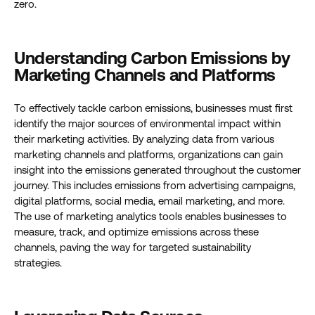
zero.
Understanding Carbon Emissions by
Marketing Channels and Platforms
To effectively tackle carbon emissions, businesses must first
identify the major sources of environmental impact within
their marketing activities. By analyzing data from various
marketing channels and platforms, organizations can gain
insight into the emissions generated throughout the customer
journey. This includes emissions from advertising campaigns,
digital platforms, social media, email marketing, and more.
The use of marketing analytics tools enables businesses to
measure, track, and optimize emissions across these
channels, paving the way for targeted sustainability
strategies.