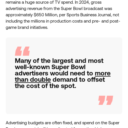
remains a huge source of TV spend. In 2024, gross
advertising revenue from the Super Bowl broadcast was
approximately $650 Million, per Sports Business Journal, not
including the millions in production costs and pre- and post-
game brand initiatives.
Many of the largest and most
well-known Super Bowl
advertisers would need to
more
than double
demand to offset
the cost of the spot.
Advertising budgets are often fixed, and spend on the Super