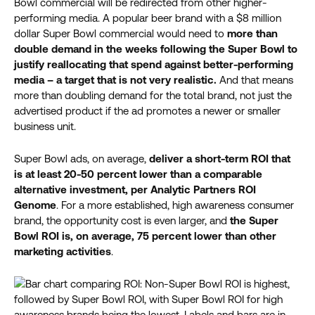
Bowl commercial will be redirected from other higher-
performing media. A popular beer brand with a $8 million
dollar Super Bowl commercial would need to
more than
double demand in the
weeks
following the Super Bowl to
justify reallocating that spend against better-performing
media – a target that is not very realistic.
And that means
more than doubling demand for the total brand, not just the
advertised product if the ad promotes a newer or smaller
business unit.
Super Bowl ads, on average,
deliver a short-term ROI that
is at least 20-50 percent lower than a comparable
alternative investment, per Analytic Partners ROI
Genome
. For a more established, high awareness consumer
brand, the opportunity cost is even larger, and
the Super
Bowl ROI is, on average, 75 percent lower than other
marketing activities
.