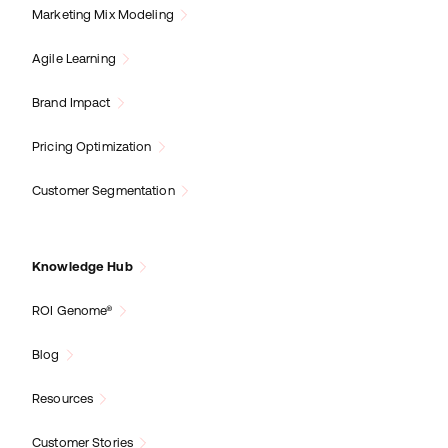
Marketing Mix Modeling
Agile Learning
Brand Impact
Pricing Optimization
Customer Segmentation
Knowledge Hub
ROI Genome®
Blog
Resources
Customer Stories