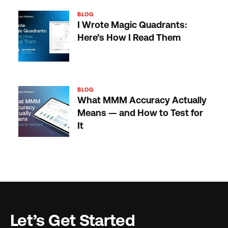
BLOG
I Wrote Magic Quadrants:
Here’s How I Read Them
BLOG
What MMM Accuracy Actually
Means — and How to Test for
It
Let’s Get Started