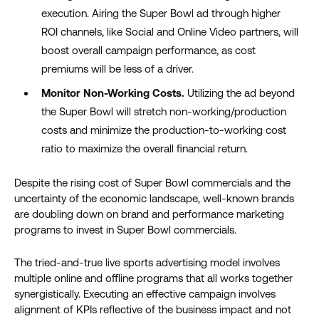
execution.
Airing
the Super Bowl ad
through
higher
ROI
channels, like
Social and O
nline
V
ideo partners
,
will
boost overall campaign performance, as cost
premiums
will be less of a driver.
Monitor Non-Working Costs.
Utilizing the ad beyond
the Super Bowl will stretch non-working/production
costs and minimize the production-to-working cost
ratio to maximize the overall financial return
.
Despite the rising cost of Super Bowl commercials and the
uncertainty of the economic landscape, well-known brands
are doubling down on brand and performance marketing
programs to invest in Super Bowl commercials.
The tried-and-true live sports advertising model involves
multiple online and offline programs that all works together
synergistically. Executing an effective campaign involves
alignment of KPIs reflective of the business impact and not