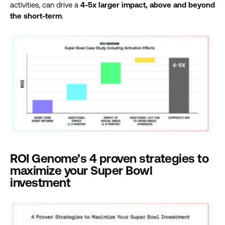
activities, can drive a
4-5x larger impact, above and beyond
the short-term
.
ROI Genome’s 4 proven strategies to
maximize your Super Bowl
investment