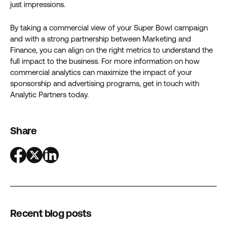
just impressions.
By taking a commercial view of your Super Bowl campaign
and with a strong partnership between Marketing and
Finance, you can align on the right metrics to understand the
full impact to the business. For more information on how
commercial analytics can maximize the impact of your
sponsorship and advertising programs, get in touch with
Analytic Partners today.
Share
Recent blog posts