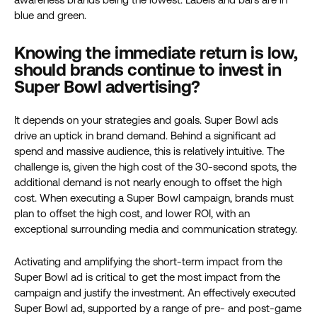
Knowing the immediate return is low,
should brands continue to invest in
Super Bowl advertising?
It depends on your strategies and goals. Super Bowl ads
drive an uptick in brand demand. Behind a significant ad
spend and massive audience, this is relatively intuitive. The
challenge is, given the high cost of the 30-second spots, the
additional demand is not nearly enough to offset the high
cost.
When executing a Super Bowl campaign, brands must
plan to offset the high cost, and lower ROI, with an
exceptional surrounding media and communication strategy.
Activating and amplifying the short-term impact from the
Super Bowl ad is critical to get the most impact from the
campaign and justify the investment. An effectively executed
Super Bowl ad, supported by a range of pre- and post-game