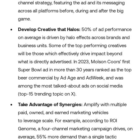
channel strategy, featuring the ad and its messaging
across all platform
s before, during and after
the big
game
.
Develop Creative that Halos:
50% of ad performance
on average is driven by halo effects across brands and
business units. Some of the top performing creatives
will be those which effectively drive impact beyond
what is directly advertised. In 2023, Molson Coors
’
first
Super Bowl ad in more than 30 years ranked as the top
beer commercial by Ad Age and
AdWeek
, and was
among the most talked-about ads on social media
(
top-15
trending topic on X).
Take Advantage of Synergies:
Amplify with multiple
paid, owned, and earned marketing vehicles
to
leverage
scale.
For example,
according to ROI
G
enome
,
a
four-channel
marketing
campaign drives
, on
average,
55% more demand
than a single tactic