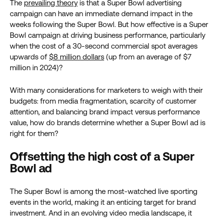
The
prevailing theory
is that a Super Bowl advertising
campaign can have an immediate demand impact in the
weeks following the Super Bowl. But how effective is a Super
Bowl campaign at driving business performance, particularly
when the cost of a 30-second commercial spot averages
upwards of
$8 million dollars
(up from an average of $7
million in 2024)?
With many considerations for marketers to weigh with their
budgets: from media fragmentation, scarcity of customer
attention, and balancing brand impact versus performance
value, how do brands determine whether a Super Bowl ad is
right for them?
Offsetting the high cost of a Super
Bowl ad
The Super Bowl is among the most-watched live sporting
events in the world, making it an enticing target for brand
investment. And in an evolving video media landscape, it