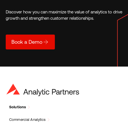
Discover how you can maximize the value of analytics to drive
growth and strengthen customer relationships.
Book a Demo
Solutions
Commercial Analytics