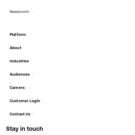
Newsroom
Platform
About
Industries
Audiences
Careers
Customer Login
Contact Us
Stay in touch