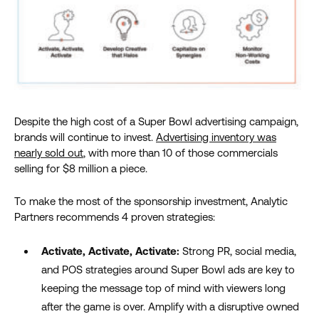
Despite the high cost of a Super Bowl advertising campaign,
brands will continue to invest.
Advertising inventory was
nearly sold out
,
with more than 10 of those commercials
selling for $8 million
a piece
.
To make the most of the sponsorship investment, Analytic
Partners recommends 4 proven strategies:
Activate, Activate, Activate:
Strong PR, social media,
and POS strategies around Super Bowl ads are key to
keeping the message top of mind with viewers long
after the game is over. Amplify with a disruptive owned