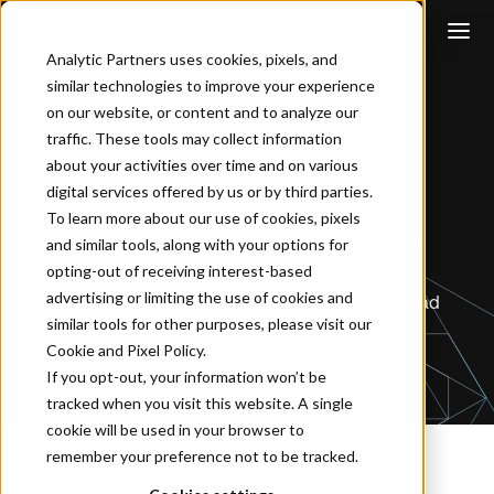
Analytic Partners uses cookies, pixels, and
similar technologies to improve your experience
Home
…
Super Bowl Ads: A Touchdown or a Fumble?
on our website, or content and to analyze our
traffic. These tools may collect information
about your activities over time and on various
BLOG
digital services offered by us or by third parties.
Super Bowl Ads: A
To learn more about our use of cookies, pixels
Touchdown or a Fumble?
and similar tools, along with your options for
opting-out of receiving interest-based
advertising or limiting the use of cookies and
The secret to maximizing impact from the biggest ad
similar tools for other purposes, please visit our
stage of the year
Cookie and Pixel Policy
.
If you opt-out, your information won’t be
tracked when you visit this website. A single
cookie will be used in your browser to
By Analytic Partners
February 7, 2025
remember your preference not to be tracked.