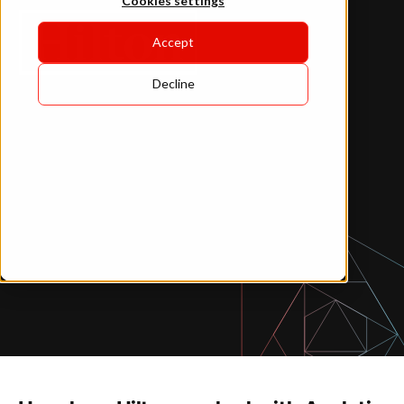
Cookies settings
Accept
Decline