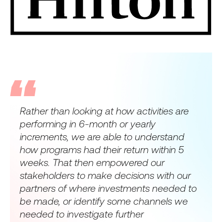
Rather than looking at how activities are
performing in 6-month or yearly
increments, we are able to understand
how programs had their return within 5
weeks. That then empowered our
stakeholders to make decisions with our
partners of where investments needed to
be made, or identify some channels we
needed to investigate further