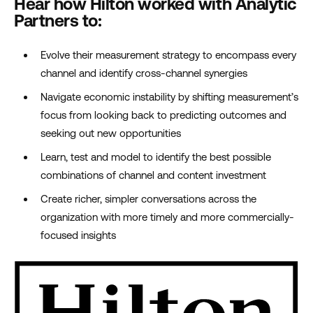
Hear how Hilton worked with Analytic
Partners to:
Evolve their measurement strategy to encompass every
channel and identify cross-channel synergies
Navigate economic instability by shifting measurement’s
focus from looking back to predicting outcomes and
seeking out new opportunities
Learn, test and model to identify the best possible
combinations of channel and content investment
Create richer, simpler conversations across the
organization with more timely and more commercially-
focused insights