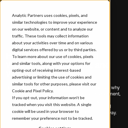
Analytic Partners uses cookies, pixels, and
similar technologies to improve your experience
on our website, or content and to analyze our
traffic. These tools may collect information
about your activities over time and on various
CUSTOMER STORY
digital services offered by us or by third parties.
How Hilton Discovered
To learn more about our use of cookies, pixels
What Worked, When, and
and similar tools, along with your options for
opting-out of receiving interest-based
Why
advertising or limiting the use of cookies and
similar tools for other purposes, please visit our
Hilton’s Jen Benkarski and Rebecca Panico discuss why
Cookie and Pixel Policy
.
and how they changed their approach to measurement,
If you opt-out, your information won’t be
the impact it had on understanding marketing
tracked when you visit this website. A single
performance, how it drove more meaningful internal
cookie will be used in your browser to
collaboration – and the lessons learned along the way.
remember your preference not to be tracked.