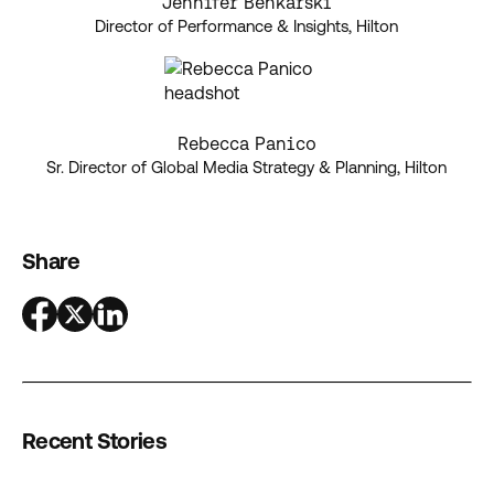
Jennifer Benkarski
Director of Performance & Insights, Hilton
Rebecca Panico
Sr. Director of Global Media Strategy & Planning, Hilton
Share
Recent Stories