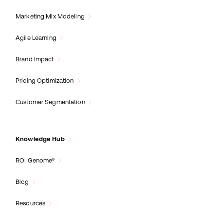
Marketing Mix Modeling
Agile Learning
Brand Impact
Pricing Optimization
Customer Segmentation
Knowledge Hub
ROI Genome®
Blog
Resources