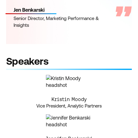
Jen Benkarski
Senior Director, Marketing Performance &
Insights
Speakers
Kristin Moody
Vice President, Analytic Partners