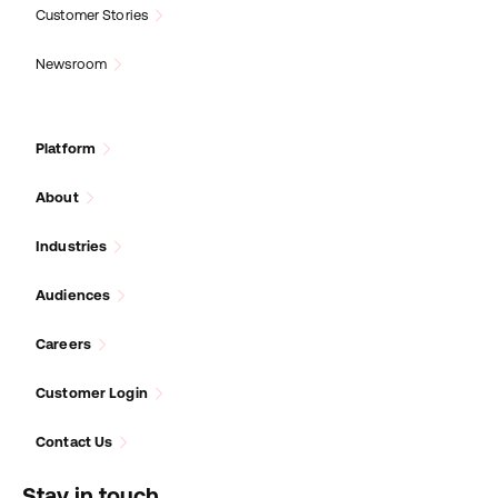
Customer Stories
Newsroom
Platform
About
Industries
Audiences
Careers
Customer Login
Contact Us
Stay in touch