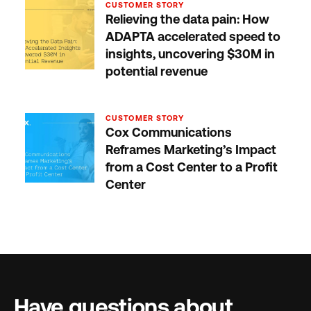
CUSTOMER STORY
Relieving the data pain: How
ADAPTA accelerated speed to
insights, uncovering $30M in
potential revenue
CUSTOMER STORY
Cox Communications
Reframes Marketing’s Impact
from a Cost Center to a Profit
Center
Have questions about