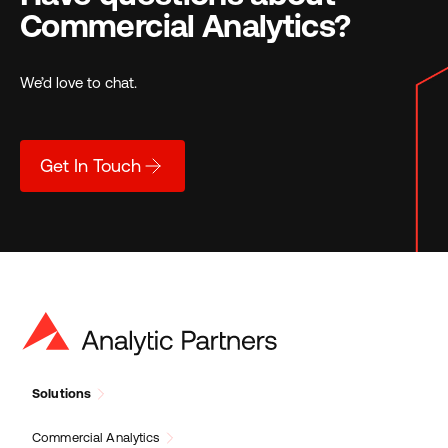
Commercial Analytics?
We’d love to chat.
Get In Touch
Solutions
Commercial Analytics