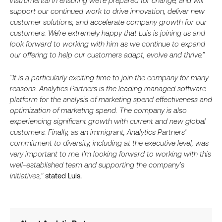
instrumental in ensuring we’re prepared for change, and will
support our continued work to drive innovation, deliver new
customer solutions, and accelerate company growth for our
customers. We’re extremely happy that Luis is joining us and
look forward to working with him as we continue to expand
our offering to help our customers adapt, evolve and thrive.”
“It is a particularly exciting time to join the company for many
reasons. Analytics Partners is the leading managed software
platform for the analysis of marketing spend effectiveness and
optimization of marketing spend. The company is also
experiencing significant growth with current and new global
customers. Finally, as an immigrant, Analytics Partners’
commitment to diversity, including at the executive level, was
very important to me. I’m looking forward to working with this
well-established team and supporting the company’s
initiatives,”
stated Luis.