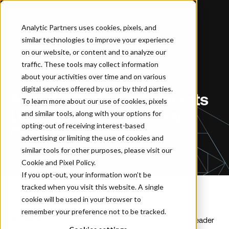
Analytic Partners uses cookies, pixels, and
similar technologies to improve your experience
Home
…
Analytic Partners Appoints Luis Vacanti as General Counsel
on our website, or content and to analyze our
traffic. These tools may collect information
about your activities over time and on various
NEWSROOM
digital services offered by us or by third parties.
Analytic Partners Appoints
To learn more about our use of cookies, pixels
Luis Vacanti as General
and similar tools, along with your options for
opting-out of receiving interest-based
Counsel
advertising or limiting the use of cookies and
similar tools for other purposes, please visit our
Cookie and Pixel Policy
.
If you opt-out, your information won’t be
tracked when you visit this website. A single
cookie will be used in your browser to
remember your preference not to be tracked.
MIAMI, FL – August 24, 2022
– Analytic Partners, the leader