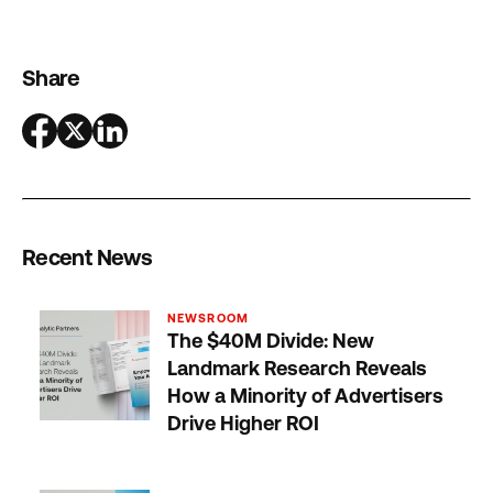
Share
Recent News
NEWSROOM
The $40M Divide: New
Landmark Research Reveals
How a Minority of Advertisers
Drive Higher ROI