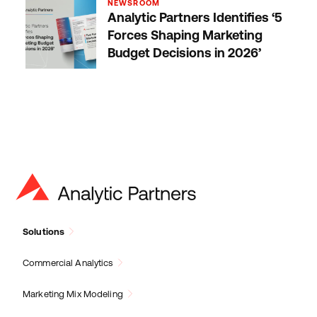
NEWSROOM
Analytic Partners Identifies ‘5
Forces Shaping Marketing
Budget Decisions in 2026’
Solutions
Commercial Analytics
Marketing Mix Modeling