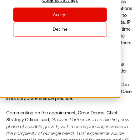
Cookies settings
in
commercial mix analytics
, has appointed Luis Vacanti as
General Counsel. He will lead the company’s legal operations
Accept
and will advise the executive team on all matters related to
Analytic Partners’ business, including with respect to data, IP
and cross-border matters. His appointment comes at a time
Decline
of high growth and accelerated development for Analytic
Partners following the recent investment from Onex Partners.
Luis has more than 15 years of wide-ranging in-house
experience, including at technology companies, and joins
Analytic Partners from global technology services provider
Wizeline, where he was Deputy General Counsel. He
previously held a number of roles at WarnerMedia and Claro
Video and started his career at global law firm White & Case
in its corporate finance practice.
Commenting on the appointment, Omar Dennis, Chief
Strategy Officer, said,
“Analytic Partners is in an exciting new
phase of scalable growth, with a corresponding increase in
the complexity of our legal needs. Luis’ experience will be