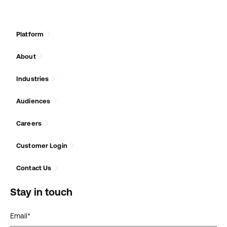
Platform
About
Industries
Audiences
Careers
Customer Login
Contact Us
Stay in touch
Email
*