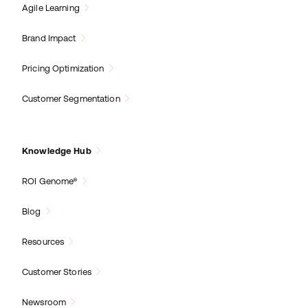
Agile Learning
Brand Impact
Pricing Optimization
Customer Segmentation
Knowledge Hub
ROI Genome®
Blog
Resources
Customer Stories
Newsroom