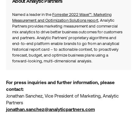
About Analytic Partners
Named a leader in the
Forrester 2022 Wave™: Marketing
Measurement and Optimization Solutions report
, Analytic
Partners provides marketing measurement and commercial
mix analytics to drive better business outcomes for customers
and partners. Analytic Partners’ proprietary algorithms and
end-to-end platform enable brands to go from an analytical
historical report card – to actionable context, to proactively
forecast, budget, and optimize business plans using a
forward-looking, multi-dimensional analysis.
For press inquiries and further information, please
contact:
Jonathan Sanchez, Vice President of Marketing, Analytic
Partners
jonathan.sanchez@analyticpartners.com