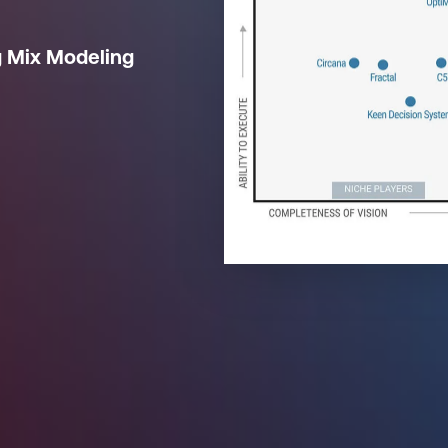
g Mix Modeling