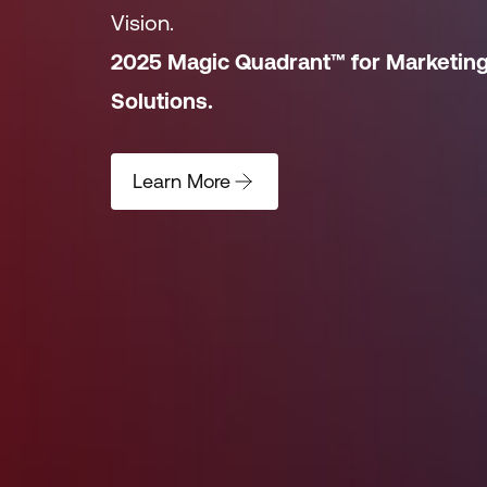
Vision.
2025 Magic Quadrant™ for Marketin
Solutions.
Learn More