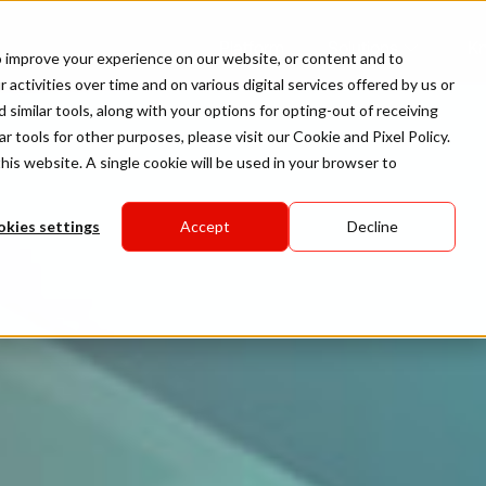
Platform
Solutions
K
to improve your experience on our website, or content and to
 activities over time and on various digital services offered by us or
d similar tools, along with your options for opting-out of receiving
ar tools for other purposes, please visit our
Cookie and Pixel Policy
.
his website. A single cookie will be used in your browser to
kies settings
Accept
Decline