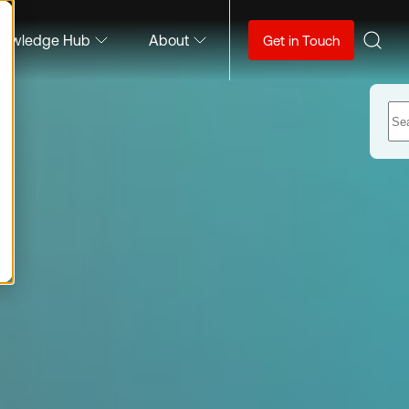
nowledge Hub
About
Get in Touch