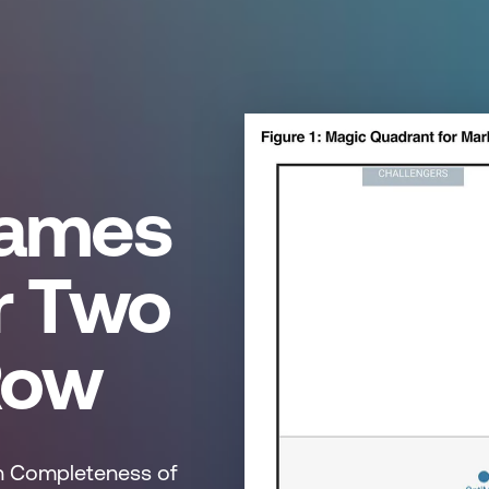
Names
r Two
Row
 in Completeness of