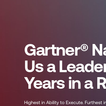
Gartner® 
Us a Leade
Years in a 
Highest in Ability to Execute. Furthest