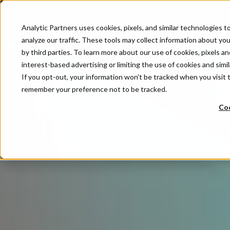
Analytic Partners uses cookies, pixels, and similar technologies 
analyze our traffic. These tools may collect information about your
by third parties. To learn more about our use of cookies, pixels an
interest-based advertising or limiting the use of cookies and simil
If you opt-out, your information won’t be tracked when you visit t
remember your preference not to be tracked.
Coo