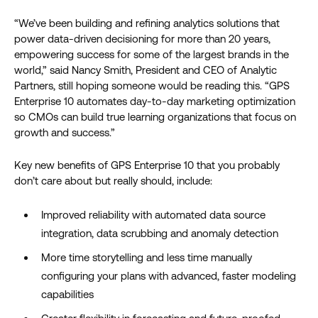
“We’ve been building and refining analytics solutions that
power data-driven decisioning for more than 20 years,
empowering success for some of the largest brands in the
world,” said Nancy Smith, President and CEO of Analytic
Partners, still hoping someone would be reading this. “GPS
Enterprise 10 automates day-to-day marketing optimization
so CMOs can build true learning organizations that focus on
growth and success.”
Key new benefits of GPS Enterprise 10 that you probably
don’t care about but really should, include:
Improved reliability with automated data source
integration, data scrubbing and anomaly detection
More time storytelling and less time manually
configuring your plans with advanced, faster modeling
capabilities