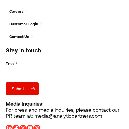
Careers
Customer Login
Contact Us
Stay in touch
Email
*
Media Inquiries:
For press and media inquiries, please contact our
PR team at:
media@analyticpartners.com
.