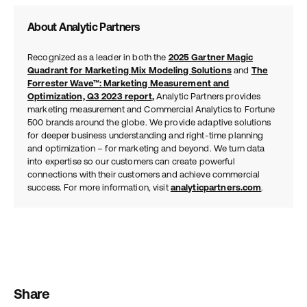
About Analytic Partners
Recognized as a leader in both the
2025 Gartner Magic
Quadrant for Marketing Mix Modeling Solutions
and
The
Forrester Wave™: Marketing Measurement and
Optimization, Q3 2023 report
,
Analytic Partners provides
marketing measurement and Commercial Analytics to Fortune
500 brands around the globe. We provide adaptive solutions
for deeper business understanding and right-time planning
and optimization – for marketing and beyond. We turn data
into expertise so our customers can create powerful
connections with their customers and achieve commercial
success. For more information, visit
analyticpartners.com
.
Share