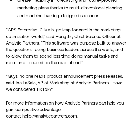
Greater flexibility in forecasting and future-proofed
marketing plans thanks to multi-dimensional planning
and machine learning-designed scenarios
“GPS Enterprise 10 is a huge leap forward in the marketing
optimization world,” said Hong Jin, Chief Science Officer at
Analytic Partners. “This software was purpose built to answer
the questions facing business leaders across the world, and
to allow them to spend less time doing manual tasks and
more time focused on the road ahead.”
“Guys, no one reads product announcement press releases,”
said Joe LaSala, VP of Marketing at Analytic Partners. “Have
we considered TikTok?”
For more information on how Analytic Partners can help you
gain competitive advantage,
contact
hello@analyticpartners.com
.