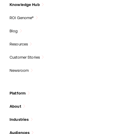
Knowledge Hub
ROI Genome®
Blog
Resources
Customer Stories
Newsroom
Platform
About
Industries
Audiences