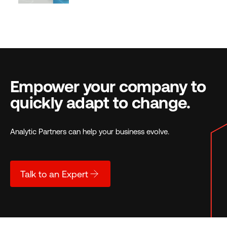
Empower your company to
quickly adapt to change.
Analytic Partners can help your business evolve.
Talk to an Expert