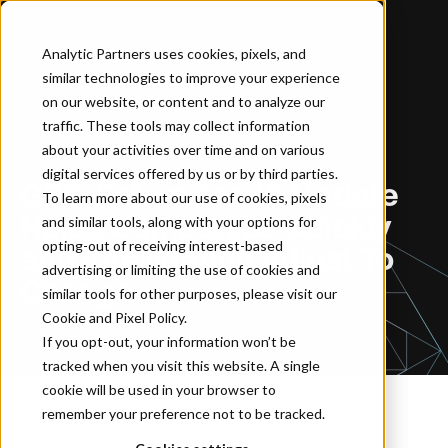
Analytic Partners uses cookies, pixels, and
similar technologies to improve your experience
Home
…
GPS-Enterprise 10 Update Helps Companies Quickly and Intelligently Adjust To Change
on our website, or content and to analyze our
traffic. These tools may collect information
about your activities over time and on various
NEWSROOM
digital services offered by us or by third parties.
GPS-Enterprise 10 Update
To learn more about our use of cookies, pixels
Helps Companies Quickly
and similar tools, along with your options for
opting-out of receiving interest-based
and Intelligently Adjust To
advertising or limiting the use of cookies and
Change
similar tools for other purposes, please visit our
Cookie and Pixel Policy
.
If you opt-out, your information won’t be
tracked when you visit this website. A single
cookie will be used in your browser to
remember your preference not to be tracked.