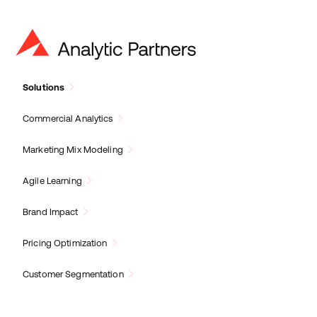
Solutions
Commercial Analytics
Marketing Mix Modeling
Agile Learning
Brand Impact
Pricing Optimization
Customer Segmentation