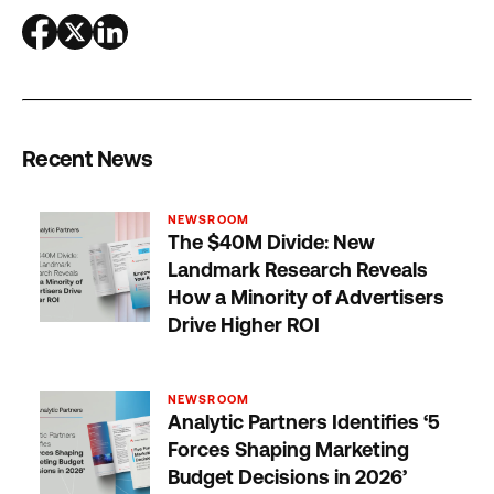
Recent News
NEWSROOM
The $40M Divide: New
Landmark Research Reveals
How a Minority of Advertisers
Drive Higher ROI
NEWSROOM
Analytic Partners Identifies ‘5
Forces Shaping Marketing
Budget Decisions in 2026’