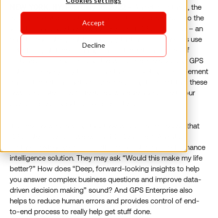
Cookies settings
NEW YORK, NY, February 16, 2022 –
Analytic Partners, the
leading analytics solutions provider, today screamed into the
Accept
void to announce the newest release of
GPS Enterprise
– an
end-to-end intelligent technology that helps businesses use
Decline
data for right-time planning and optimization. Scores of
Fortune 500 brands around the world are already using GPS
Enterprise every day to improve their marketing measurement
and optimization. That said, we are willing to admit that these
new GPS Enterprise 10 features, while very valuable to our
users, are less likely to dazzle reporters.
If someone was reading this, they would be impressed that
GPS Enterprise is powered by
ROI Genome
®, Analytic
Partners’ extensive cross-platform industry and performance
intelligence solution. They may ask “Would this make my life
better?” How does “Deep, forward-looking insights to help
you answer complex business questions and improve data-
driven decision making” sound? And GPS Enterprise also
helps to reduce human errors and provides control of end-
to-end process to really help get stuff done.