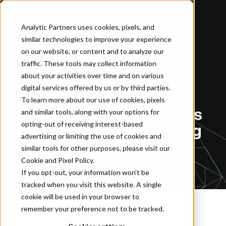
Analytic Partners uses cookies, pixels, and
similar technologies to improve your experience
Home
…
Analytic Partners Incorporates and Expands in France Following Strong Growth in EMEA Market
on our website, or content and to analyze our
traffic. These tools may collect information
about your activities over time and on various
NEWSROOM
digital services offered by us or by third parties.
Analytic Partners
To learn more about our use of cookies, pixels
Incorporates and Expands
and similar tools, along with your options for
opting-out of receiving interest-based
in France Following Strong
advertising or limiting the use of cookies and
Growth in EMEA Market
similar tools for other purposes, please visit our
Cookie and Pixel Policy
.
If you opt-out, your information won’t be
tracked when you visit this website. A single
cookie will be used in your browser to
remember your preference not to be tracked.