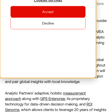
Cookies settings
The company’s newest hub will focus support and solutions
for the French market
Accept
Paris, 22 September 2020:
Global analytics solution provider
Decline
Analytic Partners today announces the expansion of its
services to France following substantial growth in the EMEA
region. Paris will be the fourth European location for Analytic
Partners and follows Ireland, Germany, and the UK in serving
clients in the growing EMEA marketplace.
Founded in 2000, Analytic Partners is an independent global
leader in data and analytics solutions with offices throughout
the US, Europe, Asia and Australia. The French expansion will
enable Analytic Partners to localize its services in the region
and pair global insights with local knowledge.
Analytic Partners’ adaptive, holistic
measurement
approach
along with
GPS Enterprise
, its proprietary
technology for data-driven decision making, and
ROI
Genome
, which allows clients to leverage 20 years of insights