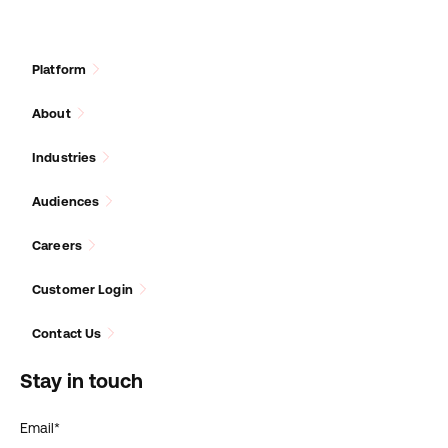
Platform
About
Industries
Audiences
Careers
Customer Login
Contact Us
Stay in touch
Email
*