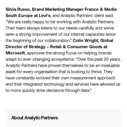
Silvia Russo, Brand Marketing Manager France & Media
South Europe at Levi’s
, and Analytic Partners’ client said:
“We are really happy to be working with Analytic Partners.
Their team always listens to our needs carefully and we’ve
seen a strong improvement of our internal capacities since
the beginning of our collaboration.”
Colin Wright, Global
Director of Strategy – Retail & Consumer Goods at
Microsoft
, approves the strong focus on helping brands
adapt to ever-changing ecosystems: “Over the past 20 years,
Analytic Partners have proven themselves to be an invaluable
asset for every organisation that is looking to thrive. They
have constantly evolved their own measurement approach
and their integrated technology and services have allowed us
to more quickly drive decisions through data.”
About Analytic Partners