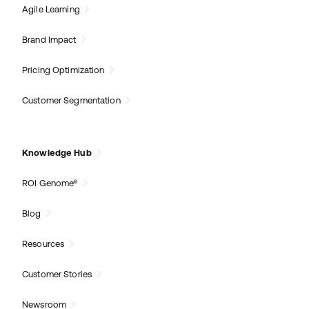
Agile Learning
Brand Impact
Pricing Optimization
Customer Segmentation
Knowledge Hub
ROI Genome®
Blog
Resources
Customer Stories
Newsroom