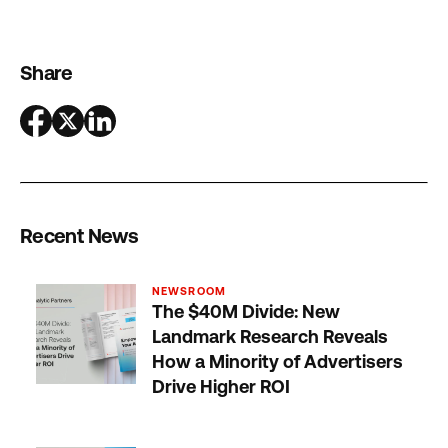
Share
Recent News
NEWSROOM
The $40M Divide: New
Landmark Research Reveals
How a Minority of Advertisers
Drive Higher ROI