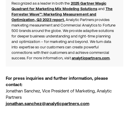
Recognized as a leader in both the
2025 Gartner Magic
Quadrant for Marketing Mix Modeling Solutions
and
The
Forrester Wave™: Marketing Measurement and
Optimization, Q3 2023 report
,
Analytic Partners provides
marketing measurement and Commercial Analytics to Fortune
500 brands around the globe. We provide adaptive solutions
for deeper business understanding and right-time planning
and optimization – for marketing and beyond. We turn data
into expertise so our customers can create powerful
connections with their customers and achieve commercial
success. For more information, visit
analyticpartners.com
.
For press inquiries and further information, please
contact:
Jonathan Sanchez, Vice President of Marketing, Analytic
Partners
jonathan.sanchez@analyticpartners.com