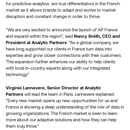
for predictive analytics are true differentiators in the French
market as it allows brands to adapt and evolve to market
disruption and constant change in order to thrive.
“We are very excited to announce the launch of AP France
and expand within the region”, said
Nancy Smith, CEO and
President at Analytic Partners
. “As a global company, we
have long supported our clients in France turn data into
expertise and grow closer connections with their customers.
This expansion further enhances our ability to help clients
with local in-country experts along with our integrated
technology.”
Virginie Lannevere, Senior Director at Analytic
Partners
will lead the team in Paris. Lannevere explained:
“Every new market opens up new opportunities for us and
France is showing a deep understanding of the role of data in
growing organizations. The French market is keen to learn
more about our adaptive solutions and how they can help
them truly thrive.”