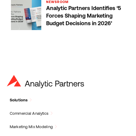
NEWSROOM
Analytic Partners Identifies ‘5
Forces Shaping Marketing
Budget Decisions in 2026’
Solutions
Commercial Analytics
Marketing Mix Modeling